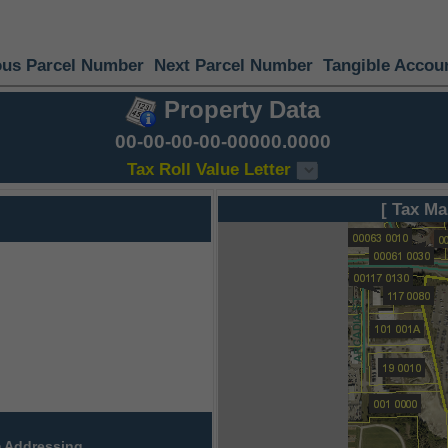
ous Parcel Number
Next Parcel Number
Tangible Accou
Property Data
00-00-00-00-00000.0000
Tax Roll Value Letter
[ Tax Ma
 Addressing