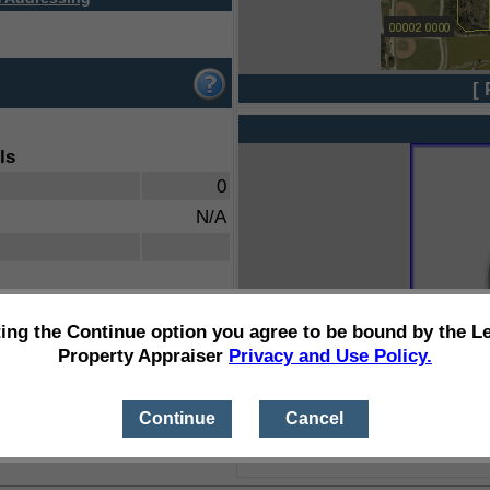
[ 
ls
0
N/A
ting the Continue option you agree to be bound by the L
Property Appraiser
Privacy and Use Policy.