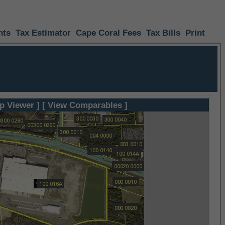
nts
Tax Estimator
Cape Coral Fees
Tax Bills
Print
p Viewer ]
[ View Comparables ]