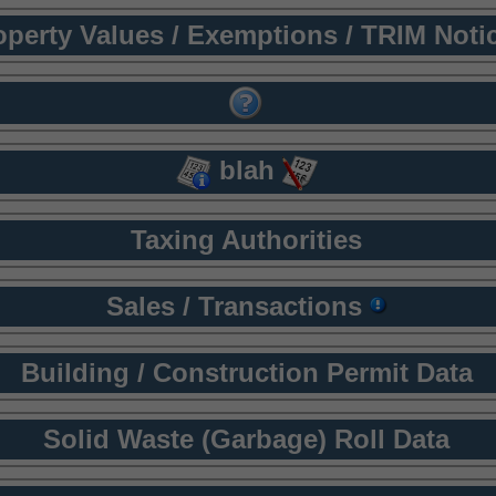
operty Values / Exemptions / TRIM Noti
blah
Taxing Authorities
Sales / Transactions
Building / Construction Permit Data
Solid Waste (Garbage) Roll Data