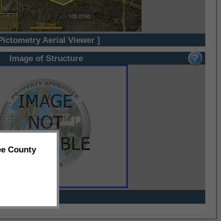
Pictometry Aerial Viewer ]
Image of Structure
ee County