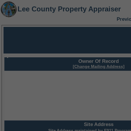
Lee County Property Appraiser
Previ
Owner Of Record
[Change Mailing Address]
Site Address
Site Address maintained by
E911 Program