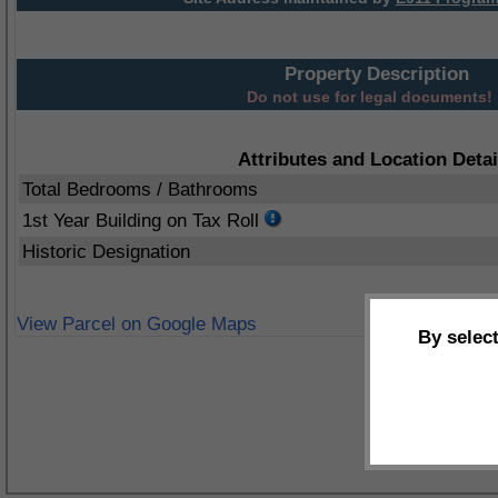
Property Description
Do not use for legal documents!
Attributes and Location Detai
Total Bedrooms / Bathrooms
1st Year Building on Tax Roll
Historic Designation
View Parcel on Google Maps
By selec