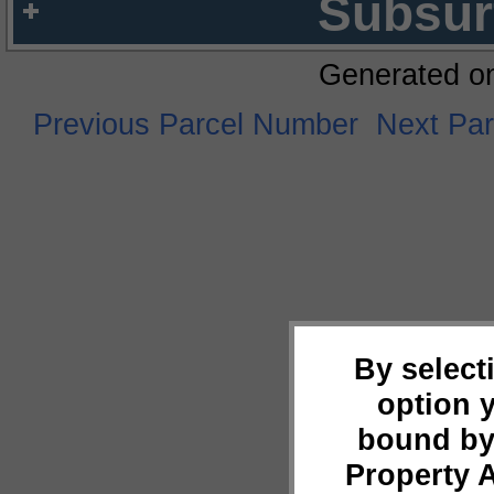
Subsur
Generated o
Previous Parcel Number
Next Pa
By select
option 
bound by
Property 