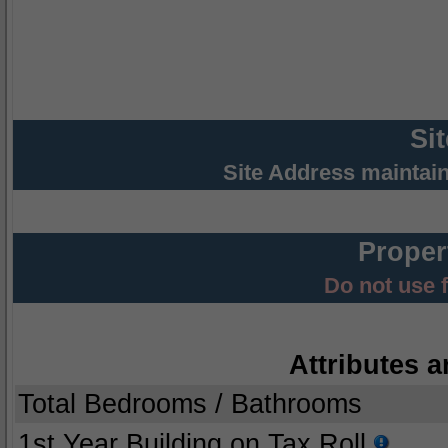
Si
Site Address maintai
Proper
Do not use 
Attributes a
Total Bedrooms / Bathrooms
1st Year Building on Tax Roll