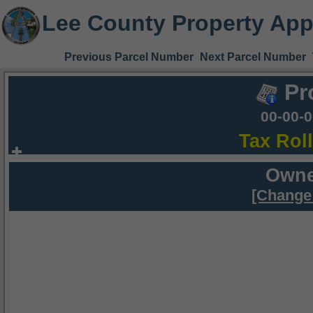
Lee County Property App
Previous Parcel Number
Next Parcel Number
Pr
00-00-
Tax Rol
Owne
[Change