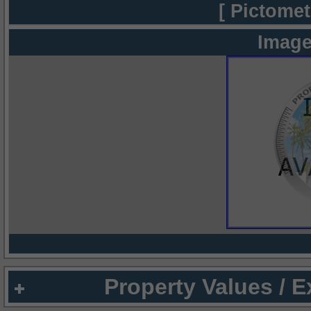
[ Pictomet
Image
Property Values / 