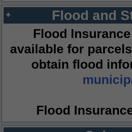
Flood and S
Flood Insurance
available for parcels
obtain flood inf
municipa
Flood Insuranc