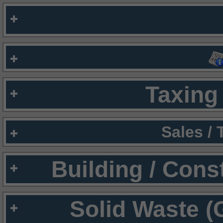
Taxing 
Sales /
Building / Cons
Solid Waste (