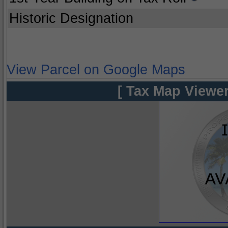
Historic Designation
View Parcel on Google Maps
[ Tax Map Viewer