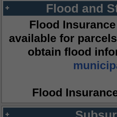
Flood and S
Flood Insurance
available for parcels
obtain flood inf
municipa
Flood Insuranc
Subsur