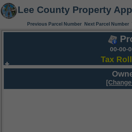
Lee County Property App
Previous Parcel Number
Next Parcel Number
Pr
00-00-
Tax Rol
Owne
[Change