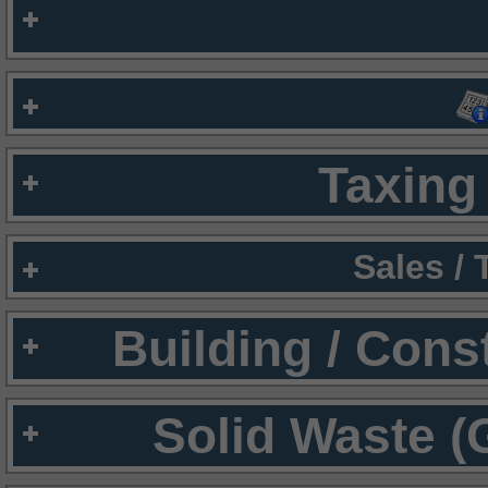
Taxing 
Sales /
Building / Cons
Solid Waste (