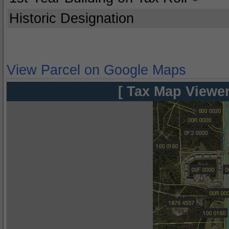
Historic Designation
View Parcel on Google Maps
[ Tax Map Viewer