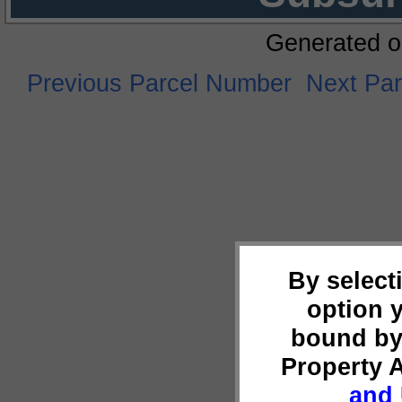
Generated o
Previous Parcel Number
Next Pa
By select
option 
bound by
Property 
and 