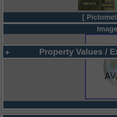
[ Pictomet
Image
Property Values / 