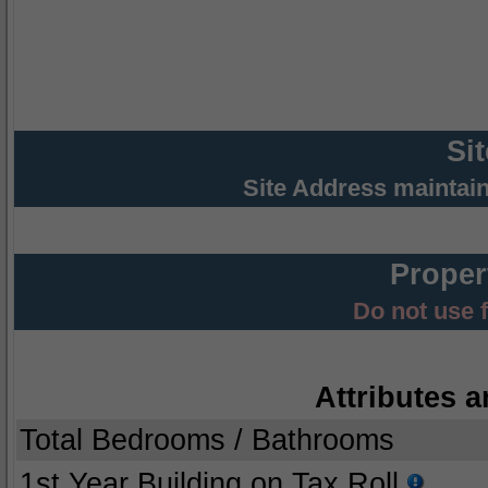
Si
Site Address maintai
Proper
Do not use 
Attributes a
Total Bedrooms / Bathrooms
1st Year Building on Tax Roll