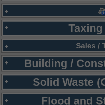
Taxing 
Sales /
Building / Cons
Solid Waste (
Flood and S