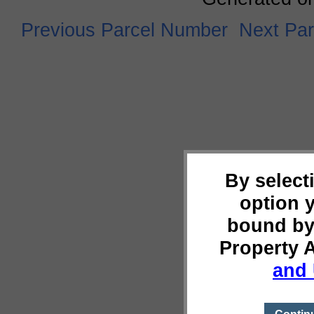
Previous Parcel Number
Next Pa
By select
option 
bound by
Property 
and 