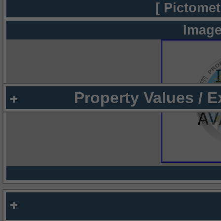
[ Pictomet
Image
Property Values / 