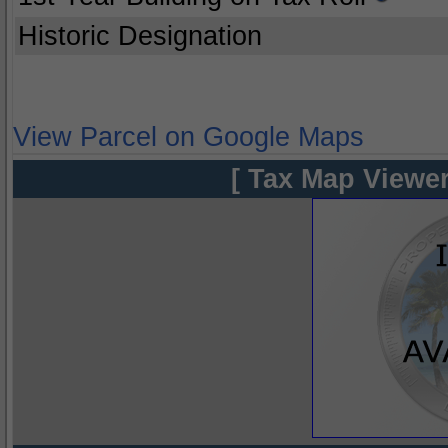
Historic Designation
View Parcel on Google Maps
[ Tax Map Viewer