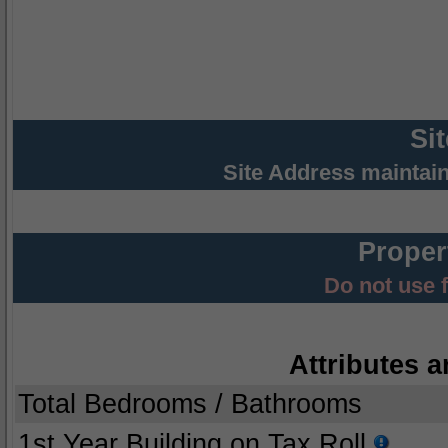
Si
Site Address maintai
Proper
Do not use 
Attributes a
Total Bedrooms / Bathrooms
1st Year Building on Tax Roll