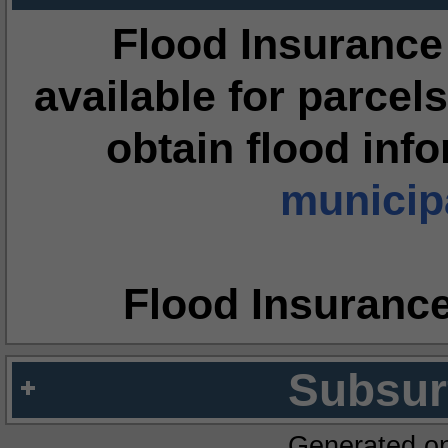
Flood Insurance
available for parcels
obtain flood inf
municipa
Flood Insuranc
Subsur
Generated o