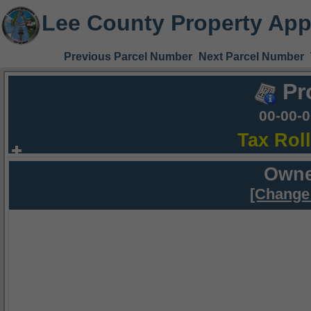
Lee County Property App
Previous Parcel Number
Next Parcel Number
Pr
00-00-
Tax Rol
Owne
[Change