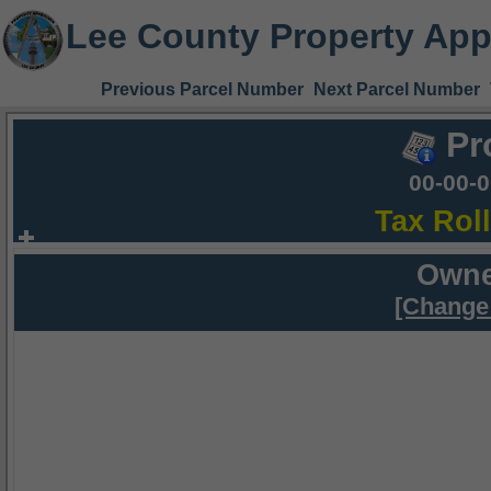
Lee County Property App
Previous Parcel Number
Next Parcel Number
Pr
00-00-
Tax Rol
Owne
[Change