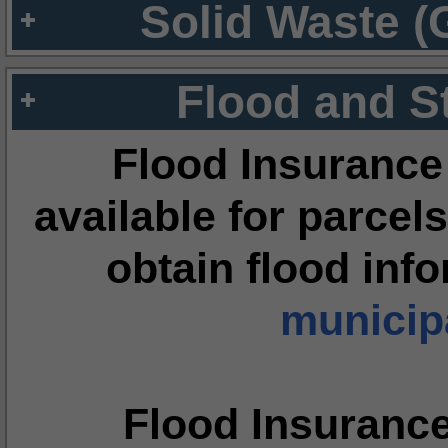
Solid Waste (
Flood and S
Flood Insurance
available for parcels
obtain flood inf
municipa
Flood Insuranc