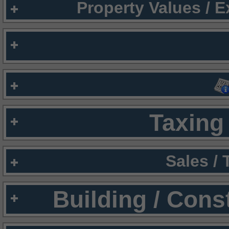
Property Values / 
Taxing 
Sales /
Building / Cons