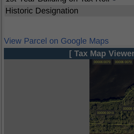
Historic Designation
View Parcel on Google Maps
[ Tax Map Viewer