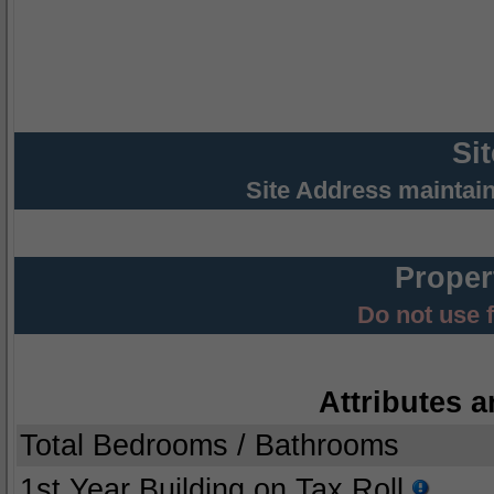
Si
Site Address maintai
Proper
Do not use 
Attributes a
Total Bedrooms / Bathrooms
1st Year Building on Tax Roll