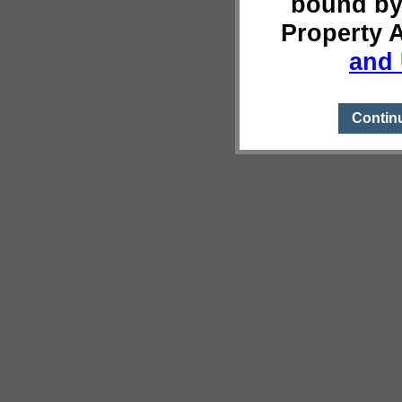
bound by
Property 
and 