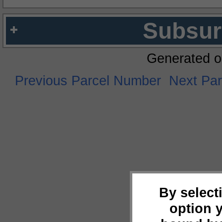
Subsur
Generated o
Previous Parcel Number
Next Pa
By select
option 