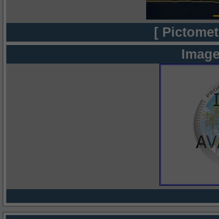
[ Pictomet
Image