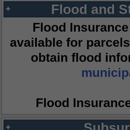
Flood and S
Flood Insurance
available for parcels
obtain flood inf
municipa
Flood Insuranc
Subsur