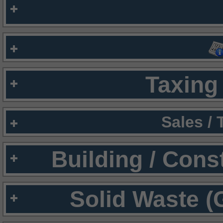
Taxing 
Sales /
Building / Cons
Solid Waste (