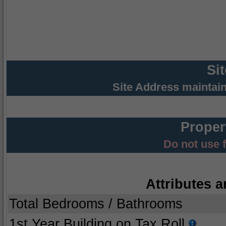
Si
Site Address maintai
Proper
Do not use 
Attributes a
Total Bedrooms / Bathrooms
1st Year Building on Tax Roll