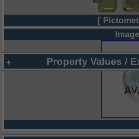
[ Pictomet
Image
Property Values / 