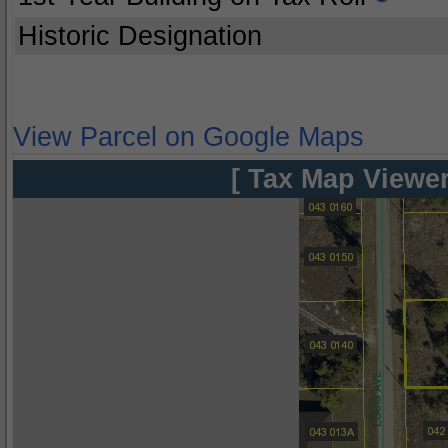
Historic Designation
View Parcel on Google Maps
[ Tax Map Viewer