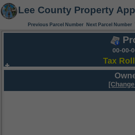
Lee County Property App
Previous Parcel Number
Next Parcel Number
Pr
00-00-
Tax Rol
Owne
[Change