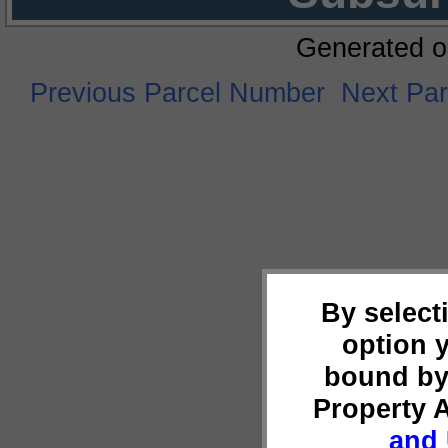
Generated o
Previous Parcel Number
Next Pa
By select
option 
bound by
Property 
and 