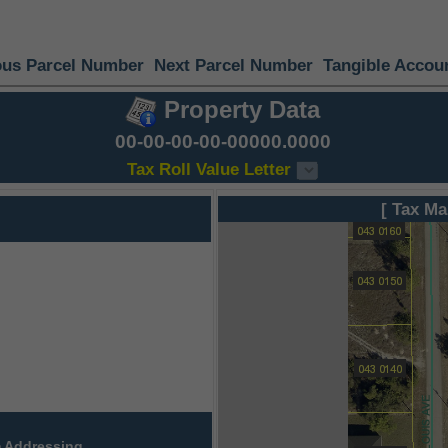
ous Parcel Number
Next Parcel Number
Tangible Accou
Property Data
00-00-00-00-00000.0000
Tax Roll Value Letter
[ Tax Ma
 Addressing