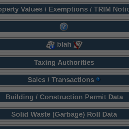
operty Values / Exemptions / TRIM Noti
blah
Taxing Authorities
Sales / Transactions
Building / Construction Permit Data
Solid Waste (Garbage) Roll Data