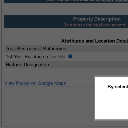
Property Description
Do not use for legal documents!
Attributes and Location Detai
Total Bedrooms / Bathrooms
1st Year Building on Tax Roll
Historic Designation
View Parcel on Google Maps
By selec