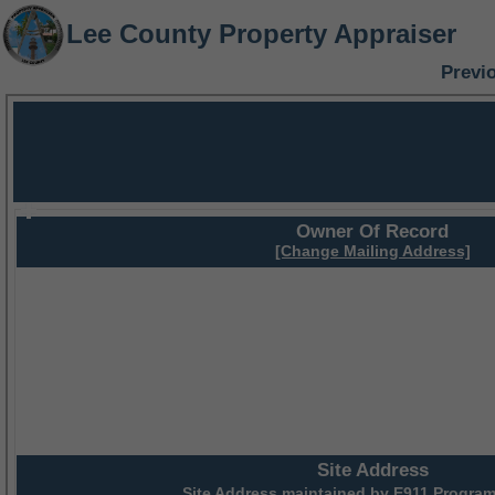
Lee County Property Appraiser
Previ
Owner Of Record
[Change Mailing Address]
Site Address
Site Address maintained by
E911 Program