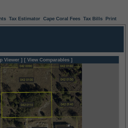
nts
Tax Estimator
Cape Coral Fees
Tax Bills
Print
p Viewer ]
[ View Comparables ]