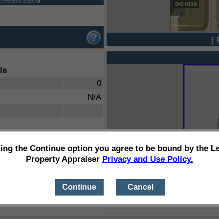
[ 
ls
0
N/A
ting the Continue option you agree to be bound by the L
Property Appraiser
Privacy and Use Policy.