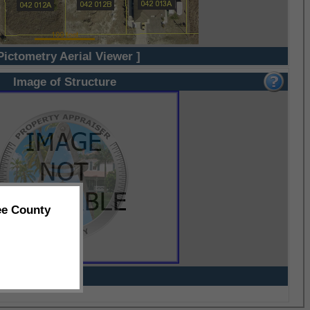
Pictometry Aerial Viewer ]
Image of Structure
ee County