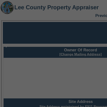
Lee County Property Appraiser
Previ
Owner Of Record
[Change Mailing Address]
Site Address
Site Address maintained by
E911 Program