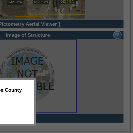
Pictometry Aerial Viewer ]
Image of Structure
ee County