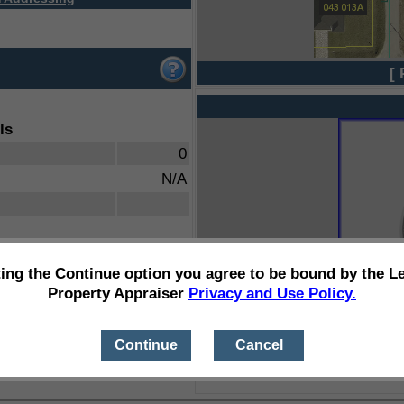
[ 
ls
0
N/A
ting the Continue option you agree to be bound by the L
Property Appraiser
Privacy and Use Policy.