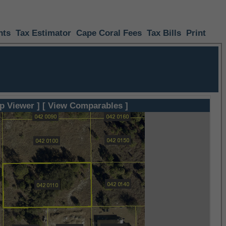
nts
Tax Estimator
Cape Coral Fees
Tax Bills
Print
p Viewer ]
[ View Comparables ]