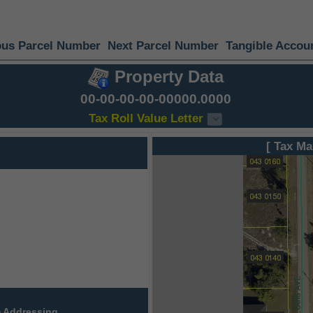
ous Parcel Number
Next Parcel Number
Tangible Accou
Property Data
00-00-00-00-00000.0000
Tax Roll Value Letter
[ Tax Ma
 Addressing