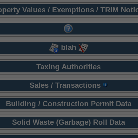
operty Values / Exemptions / TRIM Noti
blah
Taxing Authorities
Sales / Transactions
Building / Construction Permit Data
Solid Waste (Garbage) Roll Data