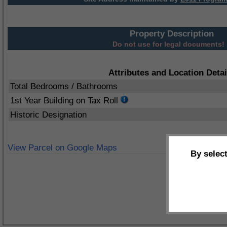
Property Description
Do not use for legal documents!
Attributes and Location Detai
Total Bedrooms / Bathrooms
1st Year Building on Tax Roll
Historic Designation
View Parcel on Google Maps
By selec