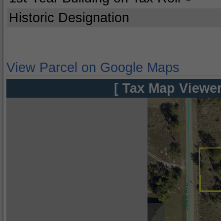
Historic Designation
View Parcel on Google Maps
[ Tax Map Viewer