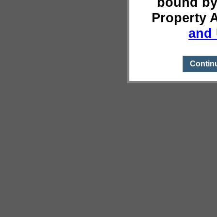
bound by
Property 
and 