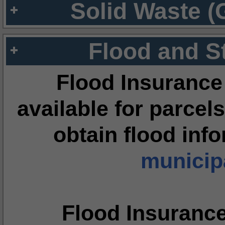
Solid Waste (
Flood and S
Flood Insurance
available for parcels
obtain flood inf
municipa
Flood Insuranc