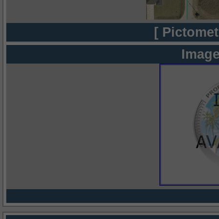
[ Pictomet
Image