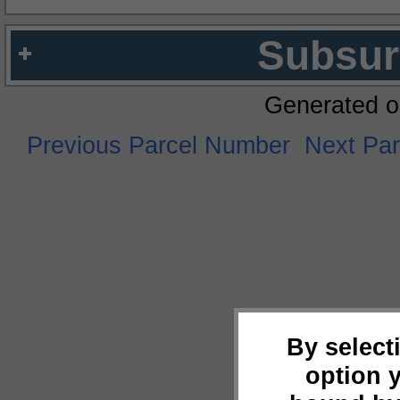
Subsur
Generated o
Previous Parcel Number
Next Pa
By select
option 