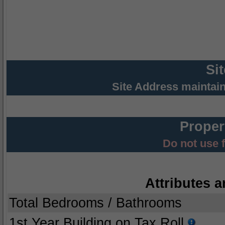
Si
Site Address maintai
Proper
Do not use 
Attributes a
Total Bedrooms / Bathrooms
1st Year Building on Tax Roll