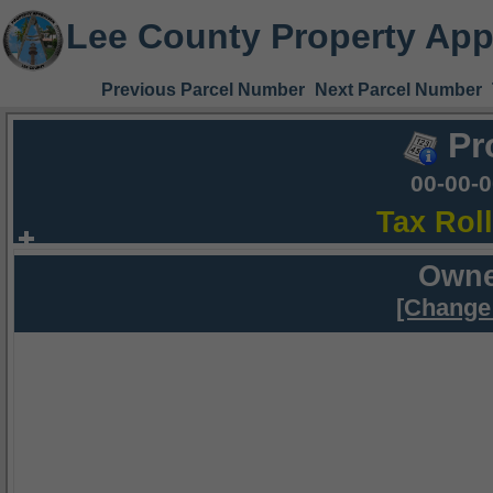
Lee County Property App
Previous Parcel Number
Next Parcel Number
Pr
00-00-
Tax Rol
Owne
[Change