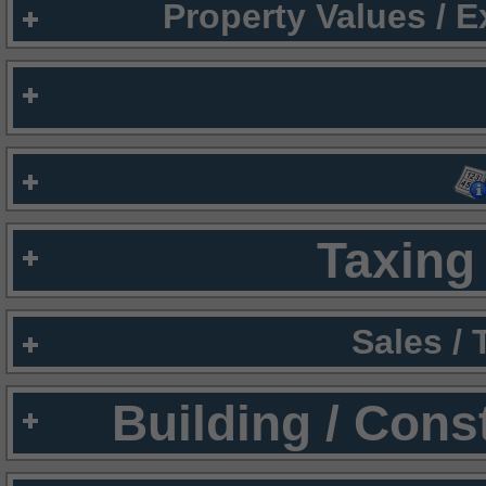
Property Values / 
Taxing 
Sales /
Building / Cons