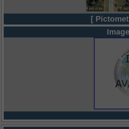
[ Pictomet
Image