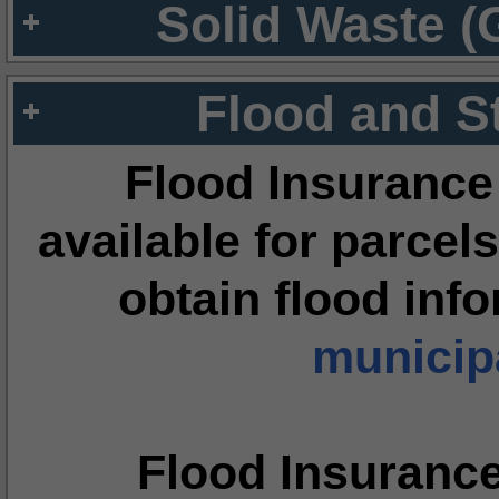
Solid Waste (
Flood and S
Flood Insurance
available for parcels
obtain flood inf
municipa
Flood Insuranc