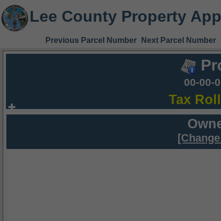
Lee County Property App
Previous Parcel Number
Next Parcel Number
Pr
00-00-
Tax Rol
Owne
[Change