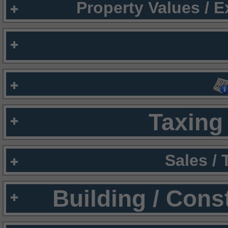
Property Values / 
Taxing 
Sales /
Building / Cons