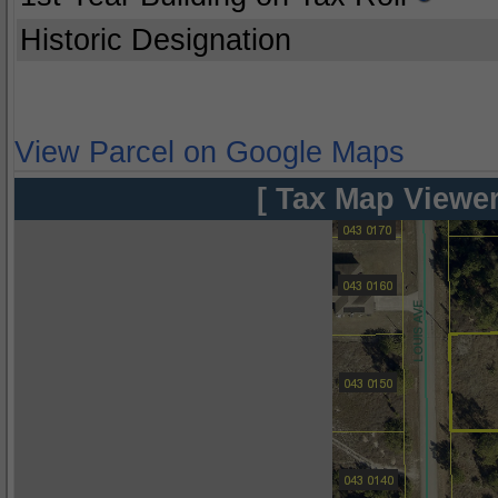
Historic Designation
View Parcel on Google Maps
[ Tax Map Viewer