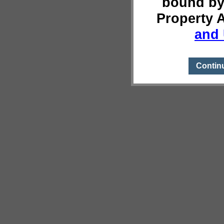
bound by
Property 
and 