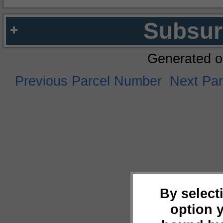
Subsur
Generated o
Previous Parcel Number
Next Pa
By select
option 