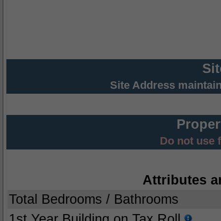
Si
Site Address maintai
Proper
Do not use 
Attributes a
Total Bedrooms / Bathrooms
1st Year Building on Tax Roll