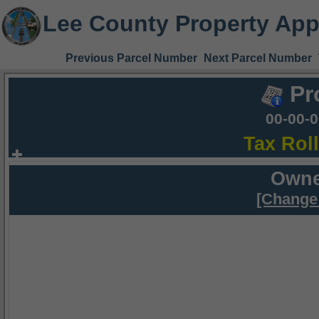
Lee County Property App
Previous Parcel Number
Next Parcel Number
Pr
00-00-
Tax Rol
Owne
[Change