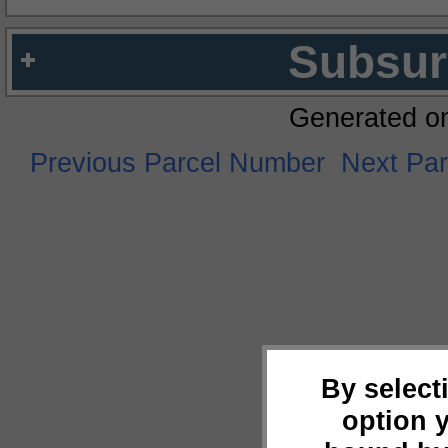
Subsur
Generated o
Previous Parcel Number
Next Pa
By select
option 