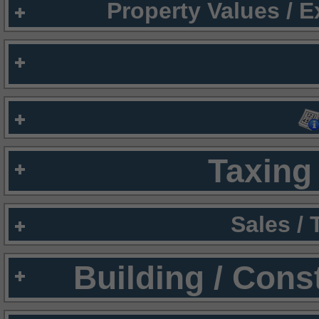
Property Values / 
Taxing 
Sales /
Building / Cons