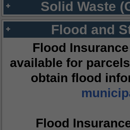
Solid Waste (
Flood and S
Flood Insurance
available for parcels
obtain flood inf
municipa
Flood Insuranc