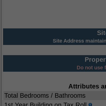
Si
Site Address maintai
Proper
Do not use 
Attributes a
Total Bedrooms / Bathrooms
1st Year Building on Tax Roll