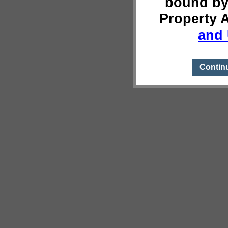
bound by
Property 
and 