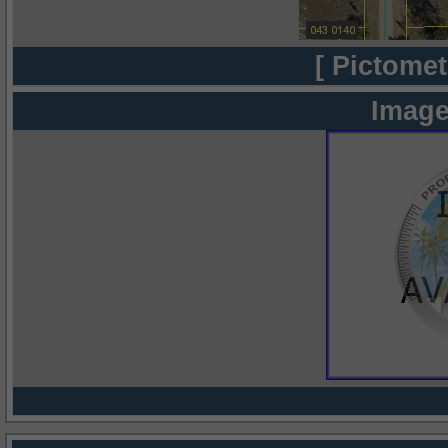
[ Pictomet
Image