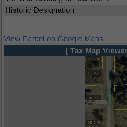
Historic Designation
View Parcel on Google Maps
[ Tax Map Viewer