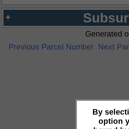
Subsur
Generated o
Previous Parcel Number
Next Pa
By select
option 