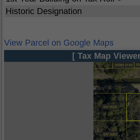
Historic Designation
View Parcel on Google Maps
[ Tax Map Viewer