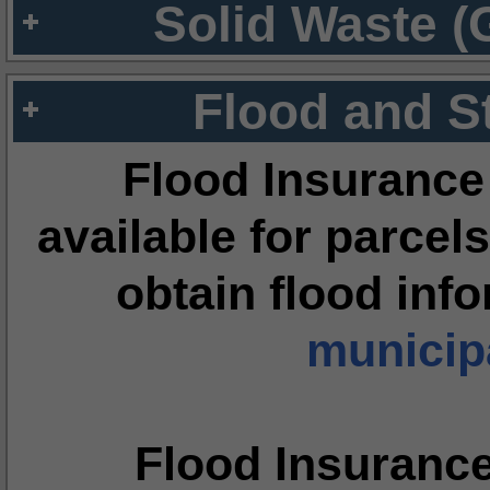
Solid Waste (
Flood and S
Flood Insurance
available for parcels
obtain flood inf
municipa
Flood Insuranc