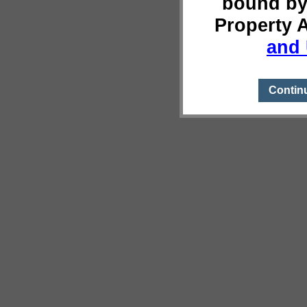
bound by
Property 
and 