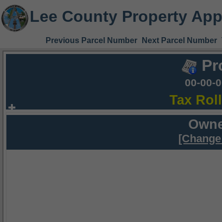
Lee County Property App
Previous Parcel Number
Next Parcel Number
Pr
00-00-
Tax Rol
Owne
[Change