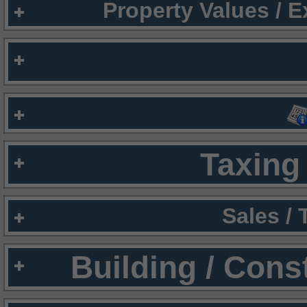
Property Values / 
Taxing 
Sales /
Building / Cons