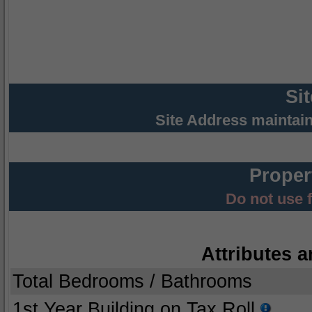
Si
Site Address maintai
Proper
Do not use 
Attributes a
Total Bedrooms / Bathrooms
1st Year Building on Tax Roll