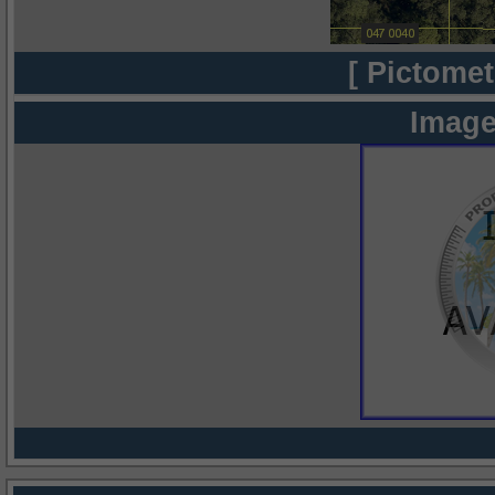
[ Pictomet
Image