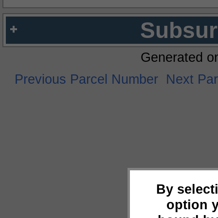
Subsur
Generated o
Previous Parcel Number
Next Pa
By select
option 