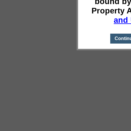
bound by
Property 
and 