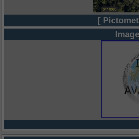
[ Pictomet
Image