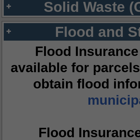
Solid Waste (
Flood and S
Flood Insurance
available for parcels
obtain flood inf
municipa
Flood Insuranc