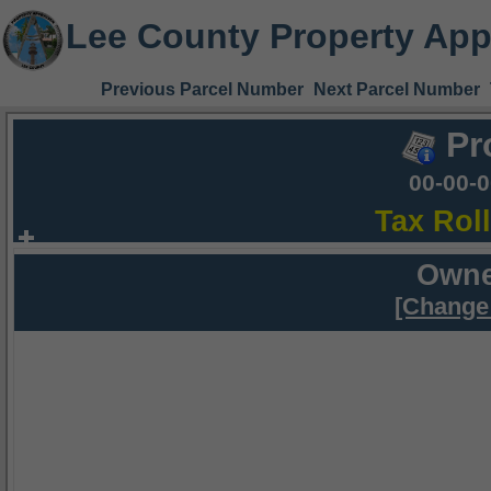
Lee County Property App
Previous Parcel Number
Next Parcel Number
Pr
00-00-
Tax Rol
Owne
[Change