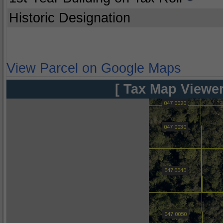
Historic Designation
View Parcel on Google Maps
[ Tax Map Viewer