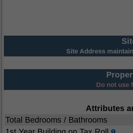
Si
Site Address maintai
Proper
Do not use 
Attributes a
Total Bedrooms / Bathrooms
1st Year Building on Tax Roll