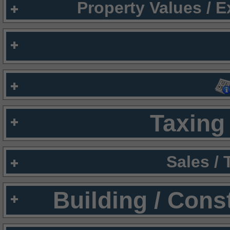
Property Values / 
Taxing 
Sales /
Building / Cons