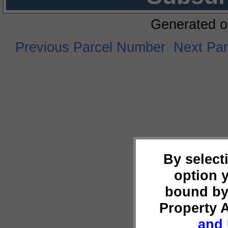
Generated o
Previous Parcel Number
Next Pa
By select
option 
bound by
Property 
and 