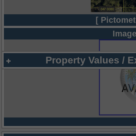
[ Pictomet
Image
Property Values / 