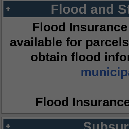
Flood and S
Flood Insurance
available for parcels
obtain flood inf
municipa
Flood Insuranc
Subsur