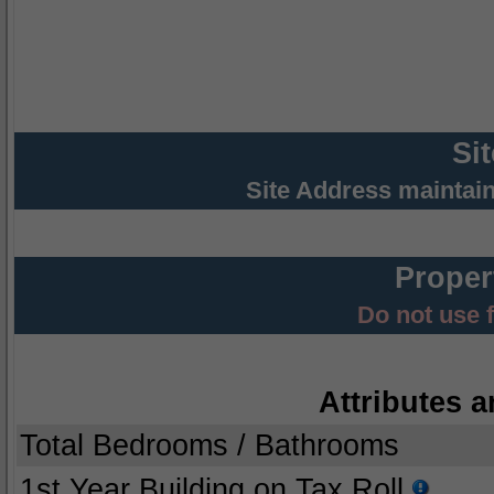
Si
Site Address maintai
Proper
Do not use 
Attributes a
Total Bedrooms / Bathrooms
1st Year Building on Tax Roll