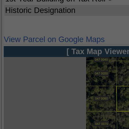
Historic Designation
View Parcel on Google Maps
[ Tax Map Viewer