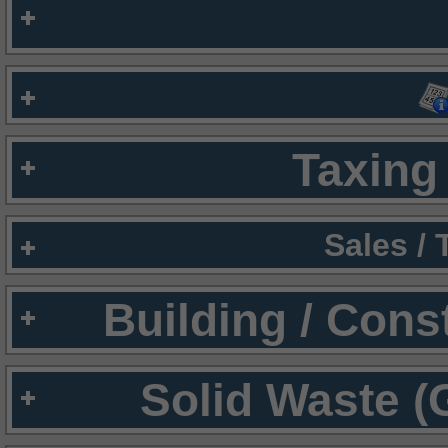
Taxing 
Sales /
Building / Cons
Solid Waste (