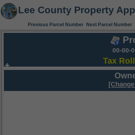
Lee County Property App
Previous Parcel Number
Next Parcel Number
Pr
00-00-
Tax Rol
Owne
[Change