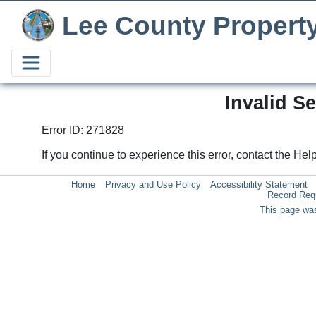
Lee County Propert
Invalid S
Error ID: 271828
If you continue to experience this error, contact the He
Home
Privacy and Use Policy
Accessibility Statement
Record Req
This page was