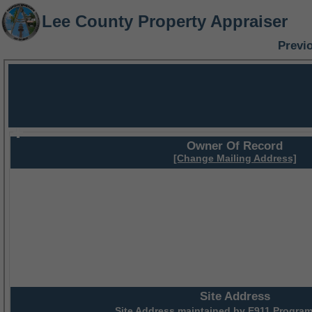
Lee County Property Appraiser
Previ
Owner Of Record
[Change Mailing Address]
Site Address
Site Address maintained by
E911 Program