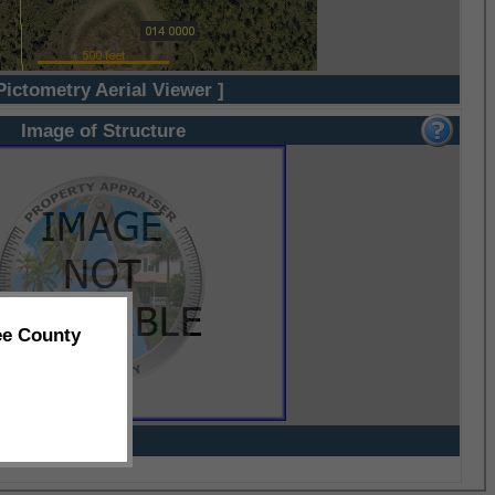
Pictometry Aerial Viewer ]
Image of Structure
ee County