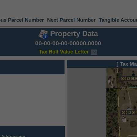
ous Parcel Number
Next Parcel Number
Tangible Accou
Property Data
00-00-00-00-00000.0000
Tax Roll Value Letter
[ Tax Ma
 Addressing