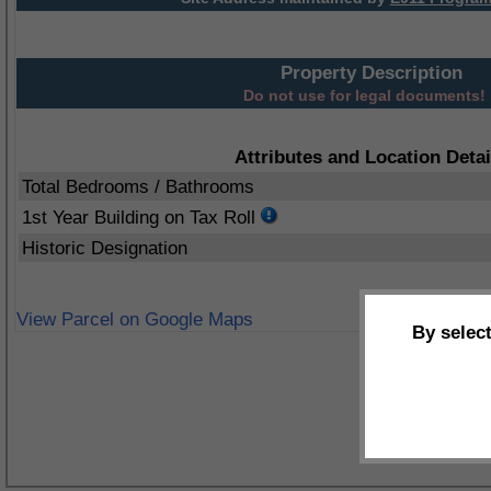
Property Description
Do not use for legal documents!
Attributes and Location Detai
Total Bedrooms / Bathrooms
1st Year Building on Tax Roll
Historic Designation
View Parcel on Google Maps
By selec