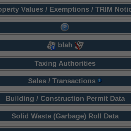
operty Values / Exemptions / TRIM Noti
blah
Taxing Authorities
Sales / Transactions
Building / Construction Permit Data
Solid Waste (Garbage) Roll Data