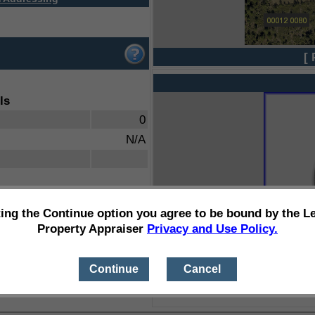
[ 
ls
0
N/A
ting the Continue option you agree to be bound by the L
Property Appraiser
Privacy and Use Policy.