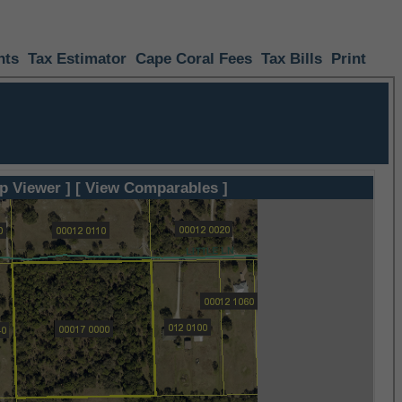
nts
Tax Estimator
Cape Coral Fees
Tax Bills
Print
p Viewer ]
[ View Comparables ]