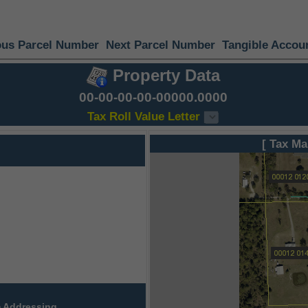
ous Parcel Number
Next Parcel Number
Tangible Accou
Property Data
00-00-00-00-00000.0000
Tax Roll Value Letter
[ Tax Ma
 Addressing