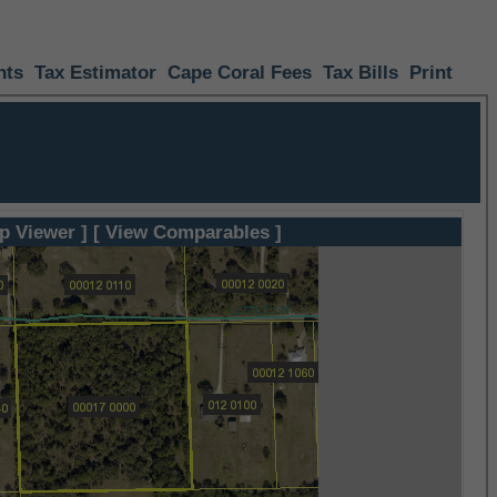
nts
Tax Estimator
Cape Coral Fees
Tax Bills
Print
p Viewer ]
[ View Comparables ]