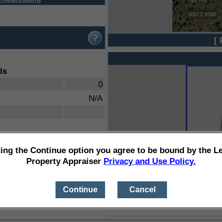
[ 
ls
0
N/A
ting the Continue option you agree to be bound by the L
Property Appraiser
Privacy and Use Policy.