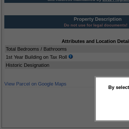
Property Description
Do not use for legal documents!
Attributes and Location Detai
Total Bedrooms / Bathrooms
1st Year Building on Tax Roll
Historic Designation
View Parcel on Google Maps
By selec