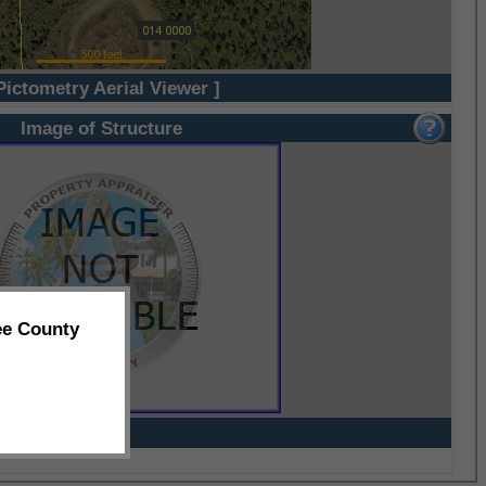
Pictometry Aerial Viewer ]
Image of Structure
ee County