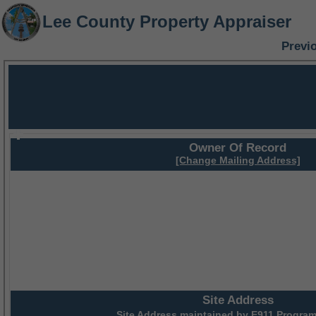
Lee County Property Appraiser
Previ
Owner Of Record
[Change Mailing Address]
Site Address
Site Address maintained by
E911 Program