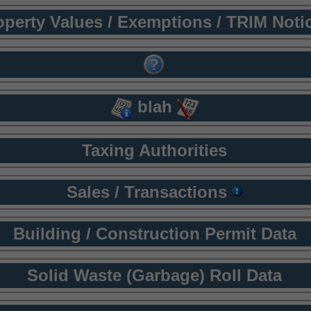
operty Values / Exemptions / TRIM Noti
blah
Taxing Authorities
Sales / Transactions
Building / Construction Permit Data
Solid Waste (Garbage) Roll Data