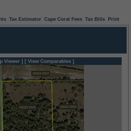
nts
Tax Estimator
Cape Coral Fees
Tax Bills
Print
p Viewer ]
[ View Comparables ]