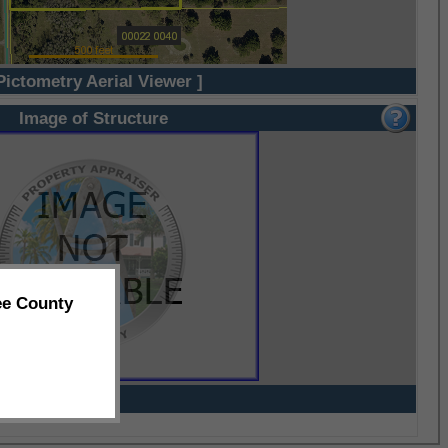
Pictometry Aerial Viewer ]
Image of Structure
ee County