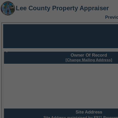
Lee County Property Appraiser
Previ
Owner Of Record
[Change Mailing Address]
Site Address
Site Address maintained by
E911 Program