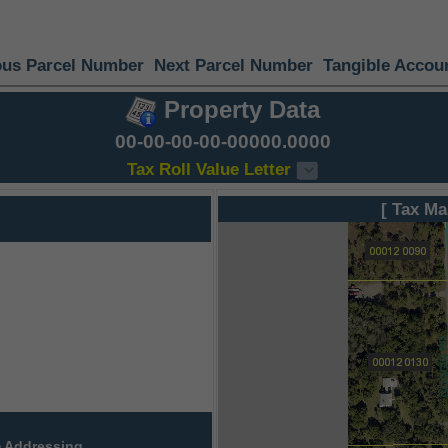
ous Parcel Number
Next Parcel Number
Tangible Accou
Property Data
00-00-00-00-00000.0000
Tax Roll Value Letter
[ Tax Ma
 Addressing