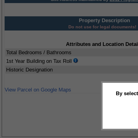
Property Description
Do not use for legal documents!
Attributes and Location Detai
Total Bedrooms / Bathrooms
1st Year Building on Tax Roll
Historic Designation
View Parcel on Google Maps
By selec