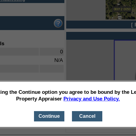
[ 
ls
0
N/A
ting the Continue option you agree to be bound by the L
Property Appraiser
Privacy and Use Policy.