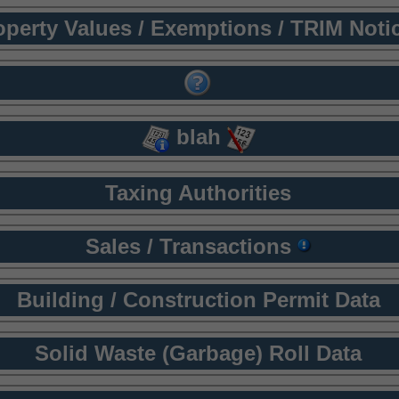
operty Values / Exemptions / TRIM Noti
blah
Taxing Authorities
Sales / Transactions
Building / Construction Permit Data
Solid Waste (Garbage) Roll Data