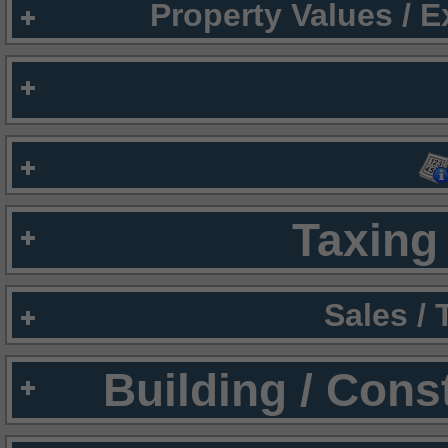
Property Values / 
Taxing 
Sales /
Building / Cons