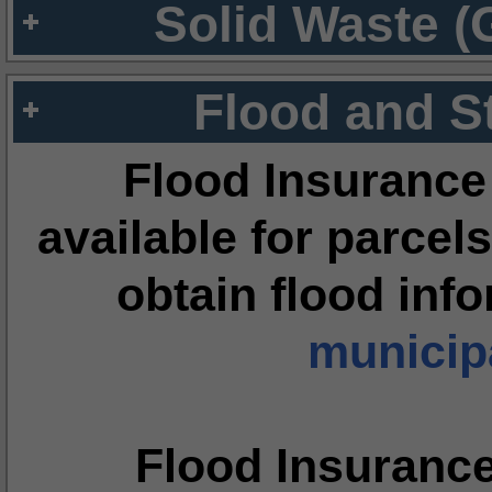
Solid Waste (
Flood and S
Flood Insurance
available for parcels
obtain flood inf
municipa
Flood Insuranc