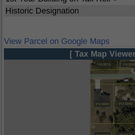
Historic Designation
View Parcel on Google Maps
[ Tax Map Viewer