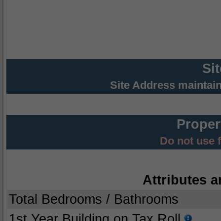
Si
Site Address maintai
Proper
Do not use 
Attributes a
Total Bedrooms / Bathrooms
1st Year Building on Tax Roll