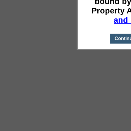
bound by
Property 
and 