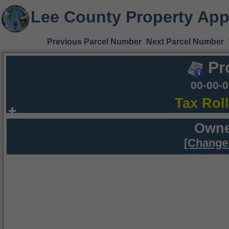
Lee County Property App
Previous Parcel Number
Next Parcel Number
Pr
00-00-
Tax Rol
Owne
[Change