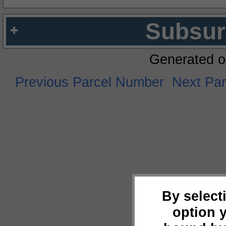
Subsur
Generated o
Previous Parcel Number
Next Pa
By select
option 