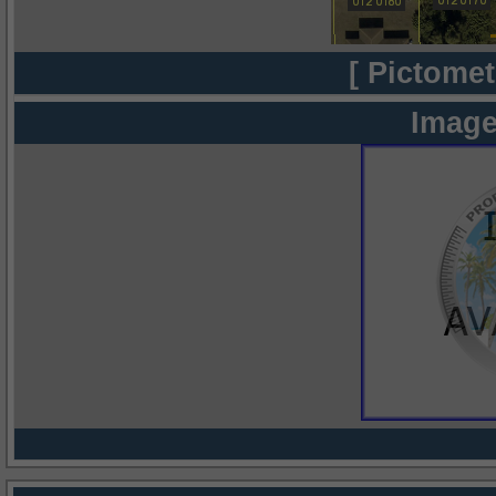
[ Pictomet
Image