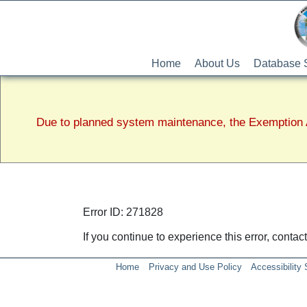
Home
About Us
Database 
Due to planned system maintenance, the Exemption A
Error ID: 271828
If you continue to experience this error, conta
Home
Privacy and Use Policy
Accessibility