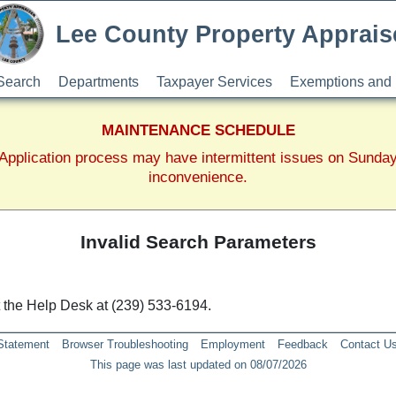
Lee County Property Apprais
Search
Departments
Taxpayer Services
Exemptions and 
MAINTENANCE SCHEDULE
pplication process may have intermittent issues on Sunda
inconvenience.
Invalid Search Parameters
ct the Help Desk at (239) 533-6194.
 Statement
Browser Troubleshooting
Employment
Feedback
Contact U
This page was last updated on 08/07/2026