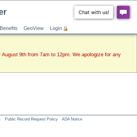
er
Benefits
GeoView
Login
y August 9th from 7am to 12pm. We apologize for any
s
Public Record Request Policy
ADA Notice