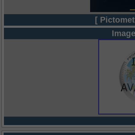
[ Pictomet
Image