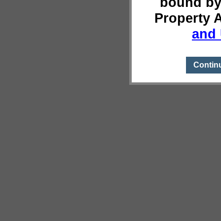
bound by
Property 
and 