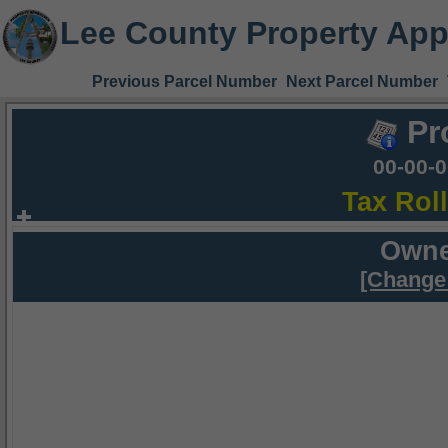
Lee County Property App
Previous Parcel Number
Next Parcel Number
Pr
00-00-
Tax Rol
Owne
[Change