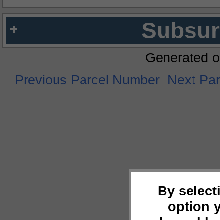
Subsur
Generated o
Previous Parcel Number
Next Pa
By select
option 