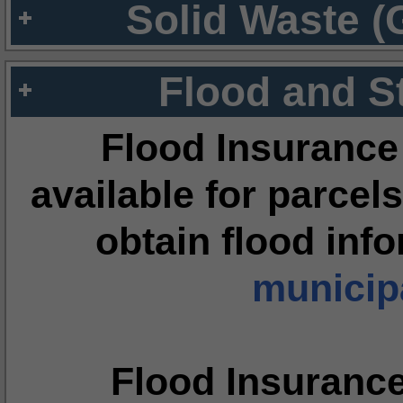
Solid Waste (
Flood and S
Flood Insurance
available for parcels
obtain flood inf
municipa
Flood Insuranc