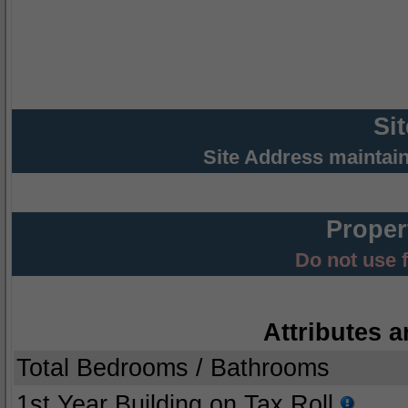
Si
Site Address maintai
Proper
Do not use 
Attributes a
Total Bedrooms / Bathrooms
1st Year Building on Tax Roll