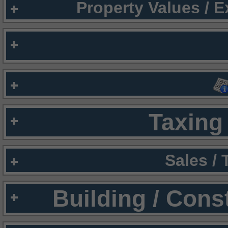
Property Values / 
Taxing 
Sales /
Building / Cons