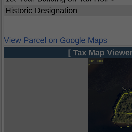
Historic Designation
View Parcel on Google Maps
[ Tax Map Viewer