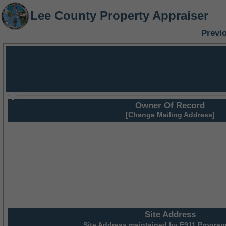
Lee County Property Appraiser
Previ
Owner Of Record
[Change Mailing Address]
Site Address
Site Address maintained by
E911 Program