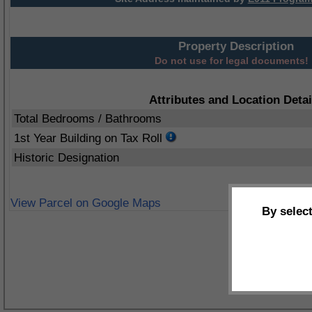
Property Description
Do not use for legal documents!
Attributes and Location Detai
Total Bedrooms / Bathrooms
1st Year Building on Tax Roll
Historic Designation
View Parcel on Google Maps
By selec