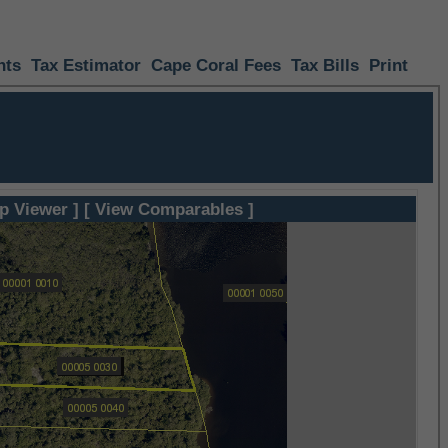
nts
Tax Estimator
Cape Coral Fees
Tax Bills
Print
p Viewer ]
[ View Comparables ]