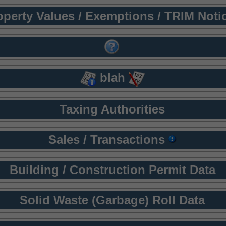
operty Values / Exemptions / TRIM Noti
blah
Taxing Authorities
Sales / Transactions
Building / Construction Permit Data
Solid Waste (Garbage) Roll Data