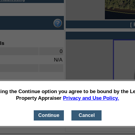
[ 
ls
0
N/A
ting the Continue option you agree to be bound by the L
Property Appraiser
Privacy and Use Policy.