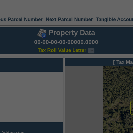
ous Parcel Number
Next Parcel Number
Tangible Accou
Property Data
00-00-00-00-00000.0000
Tax Roll Value Letter
[ Tax Ma
 Addressing