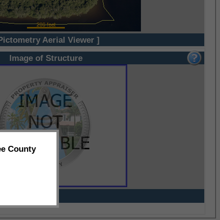
Pictometry Aerial Viewer ]
Image of Structure
ee County