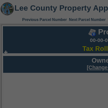
Lee County Property App
Previous Parcel Number
Next Parcel Number
Pr
00-00-
Tax Rol
Owne
[Change