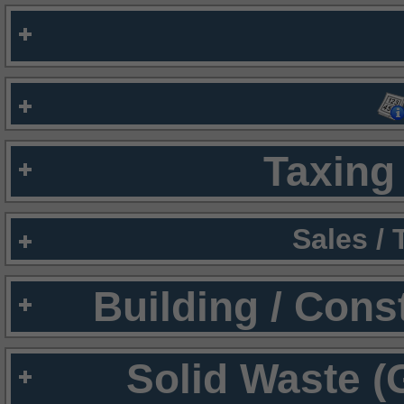
Taxing 
Sales /
Building / Cons
Solid Waste (