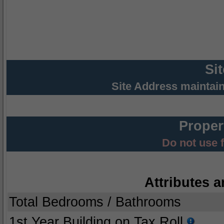
Si
Site Address maintai
Proper
Do not use 
Attributes a
Total Bedrooms / Bathrooms
1st Year Building on Tax Roll