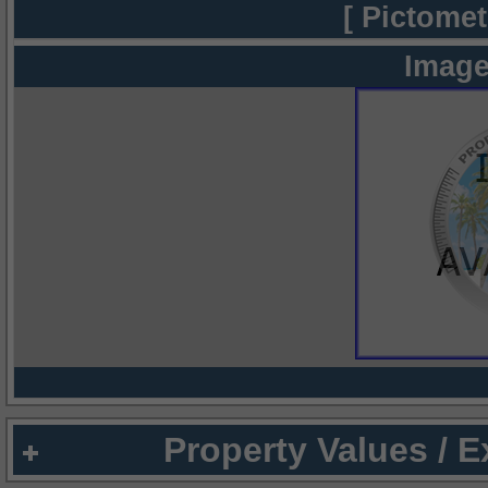
[ Pictomet
Image
Property Values / 