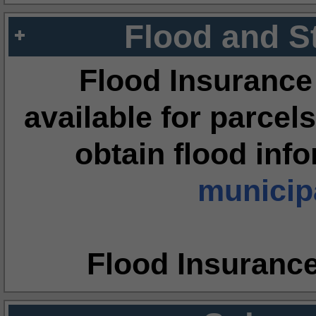
Flood and S
Flood Insurance
available for parcels
obtain flood inf
municipa
Flood Insuranc