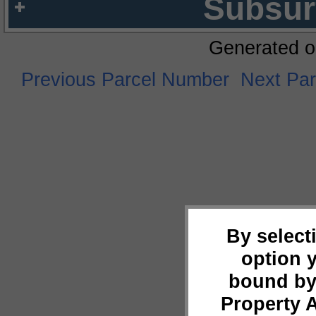
Subsur
Generated o
Previous Parcel Number
Next Pa
By select
option 
bound by
Property 