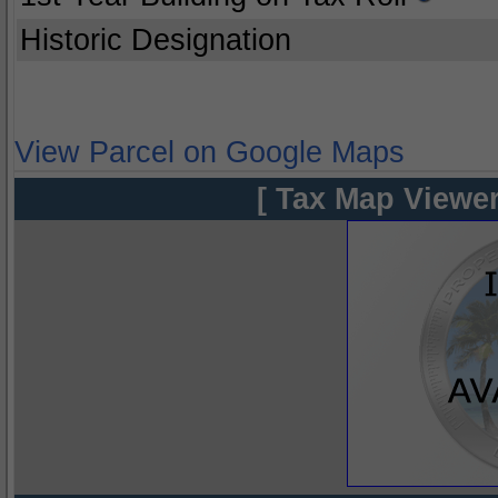
Historic Designation
View Parcel on Google Maps
[ Tax Map Viewer