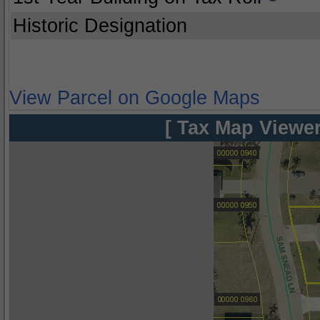
Historic Designation
View Parcel on Google Maps
[ Tax Map Viewer