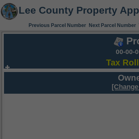
Lee County Property App
Previous Parcel Number
Next Parcel Number
Pr
00-00-
Tax Rol
Owne
[Change