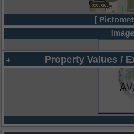
[ Pictomet
Image
Property Values / 