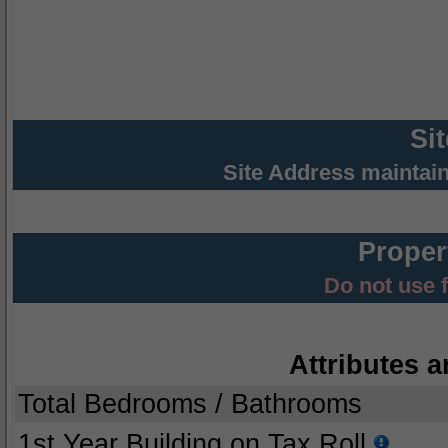
Si
Site Address maintai
Proper
Do not use 
Attributes a
Total Bedrooms / Bathrooms
1st Year Building on Tax Roll