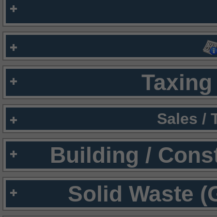
Taxing 
Sales /
Building / Cons
Solid Waste (