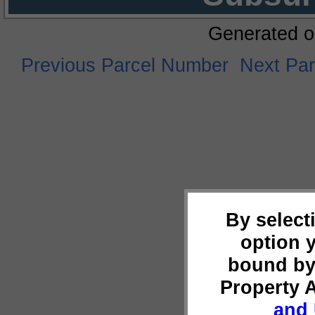
Generated o
Previous Parcel Number
Next Pa
By select
option 
bound by
Property 
and 