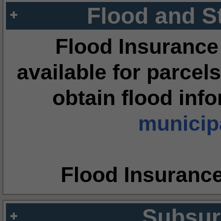
Flood and S
Flood Insurance
available for parcels
obtain flood inf
municipa
Flood Insuranc
Subsur