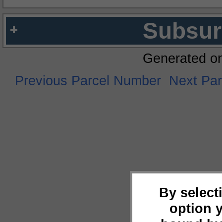
Subsur
Generated o
Previous Parcel Number
Next Pa
By select
option 