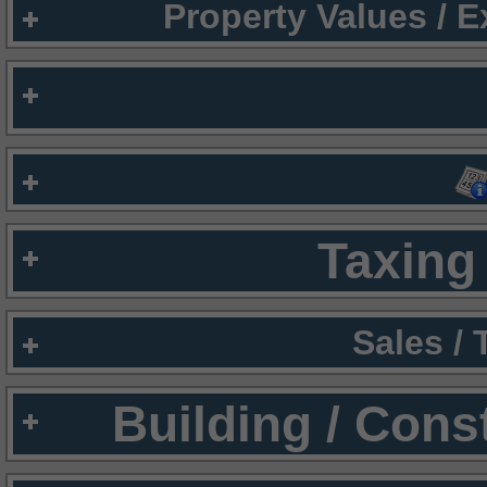
Property Values / 
Taxing 
Sales /
Building / Cons