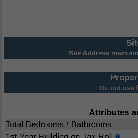
Si
Site Address maintai
Proper
Do not use 
Attributes a
Total Bedrooms / Bathrooms
1st Year Building on Tax Roll