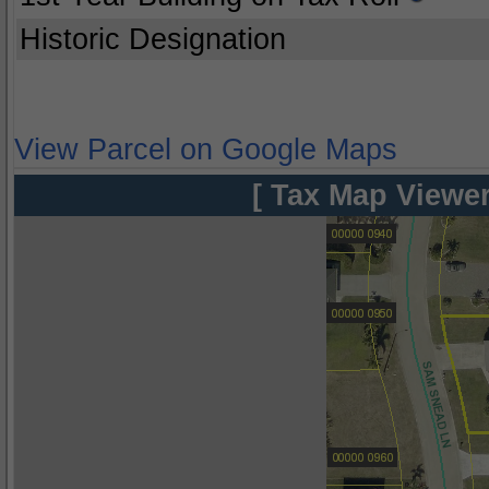
Historic Designation
View Parcel on Google Maps
[ Tax Map Viewer