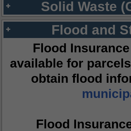
Solid Waste (
Flood and S
Flood Insurance
available for parcels
obtain flood inf
municipa
Flood Insuranc