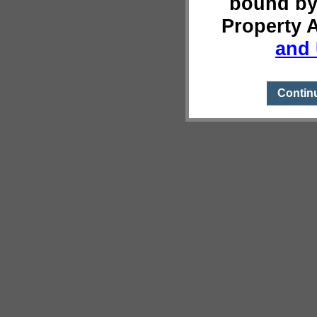
bound by
Property 
and 