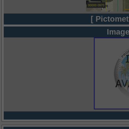
[ Pictomet
Image