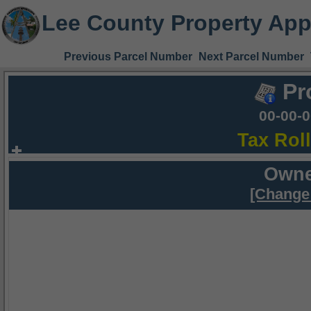
Lee County Property App
Previous Parcel Number
Next Parcel Number
Pr
00-00-
Tax Rol
Owne
[Change