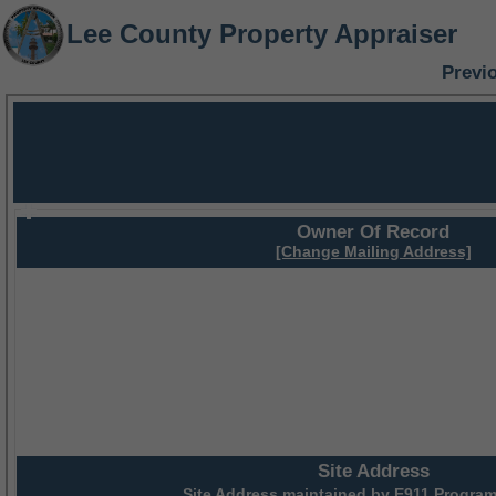
Lee County Property Appraiser
Previ
Owner Of Record
[Change Mailing Address]
Site Address
Site Address maintained by
E911 Program