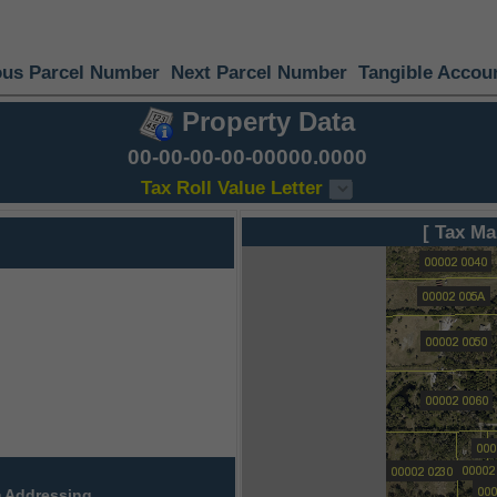
ous Parcel Number
Next Parcel Number
Tangible Accou
Property Data
00-00-00-00-00000.0000
Tax Roll Value Letter
[ Tax Ma
 Addressing