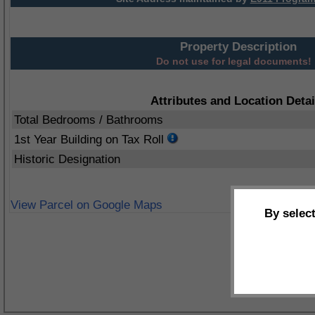
Property Description
Do not use for legal documents!
Attributes and Location Detai
Total Bedrooms / Bathrooms
1st Year Building on Tax Roll
Historic Designation
View Parcel on Google Maps
By selec