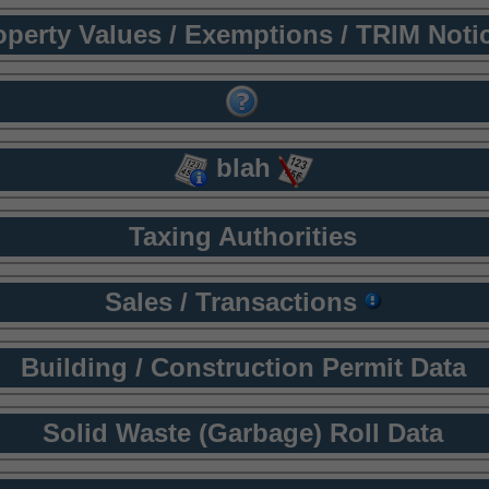
operty Values / Exemptions / TRIM Noti
blah
Taxing Authorities
Sales / Transactions
Building / Construction Permit Data
Solid Waste (Garbage) Roll Data