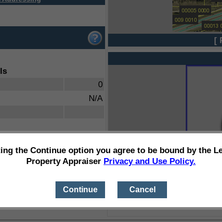
[ 
ls
0
N/A
ting the Continue option you agree to be bound by the L
Property Appraiser
Privacy and Use Policy.