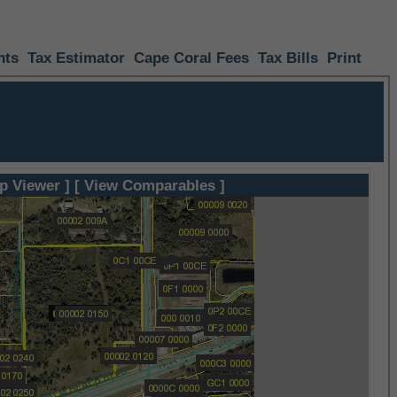
nts
Tax Estimator
Cape Coral Fees
Tax Bills
Print
p Viewer ]
[ View Comparables ]