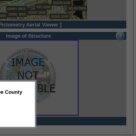
Pictometry Aerial Viewer ]
Image of Structure
ee County