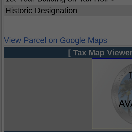
Historic Designation
View Parcel on Google Maps
[ Tax Map Viewer