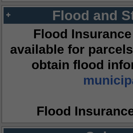
Flood and S
Flood Insurance
available for parcels
obtain flood inf
municipa
Flood Insuranc