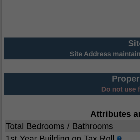
Si
Site Address maintai
Proper
Do not use 
Attributes a
Total Bedrooms / Bathrooms
1st Year Building on Tax Roll