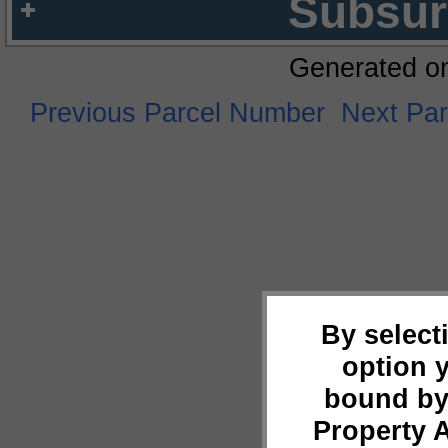
Subsur
Generated o
Previous Parcel Number
Next Pa
By select
option 
bound by
Property 