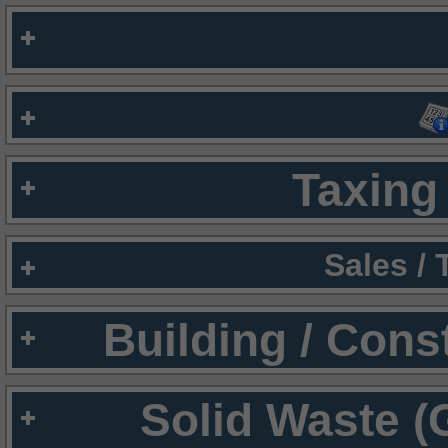
Taxing 
Sales /
Building / Cons
Solid Waste (