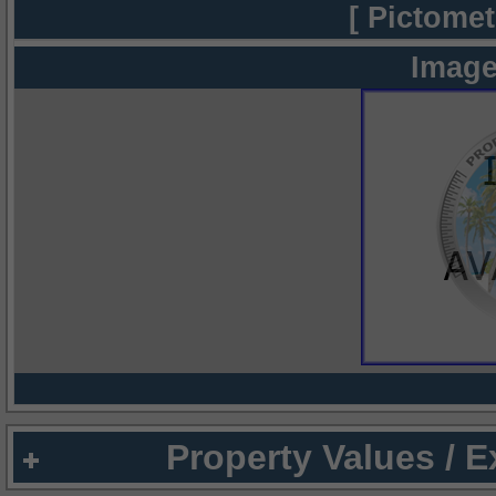
[ Pictomet
Image
Property Values / 