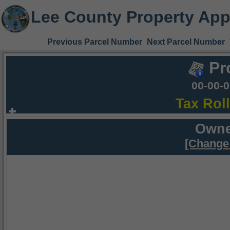
Lee County Property App
Previous Parcel Number
Next Parcel Number
Pr
00-00-
Tax Rol
Owne
[Change