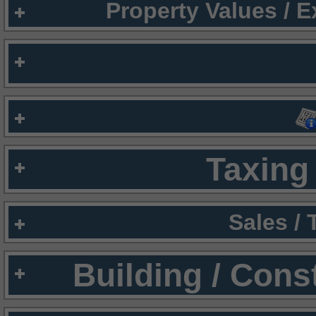
Property Values / 
Taxing 
Sales /
Building / Cons