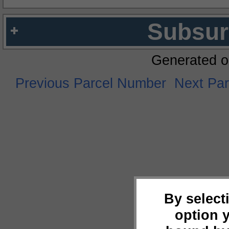
Subsur
Generated o
Previous Parcel Number
Next Pa
By select
option 