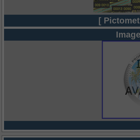
[ Pictomet
Image