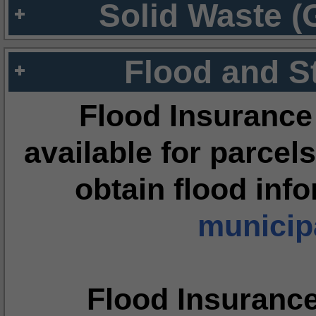
Solid Waste (
Flood and S
Flood Insurance
available for parcels
obtain flood inf
municipa
Flood Insuranc