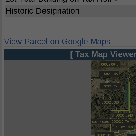
Historic Designation
View Parcel on Google Maps
[ Tax Map Viewer