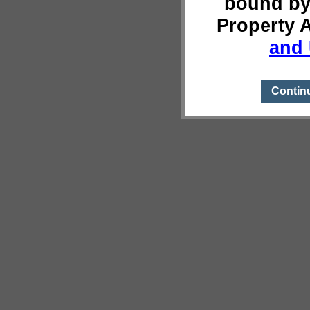
bound by
Property 
and 