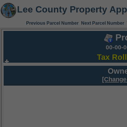
Lee County Property App
Previous Parcel Number
Next Parcel Number
Pr
00-00-
Tax Rol
Owne
[Change