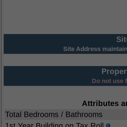
Si
Site Address maintai
Proper
Do not use 
Attributes a
Total Bedrooms / Bathrooms
1st Year Building on Tax Roll