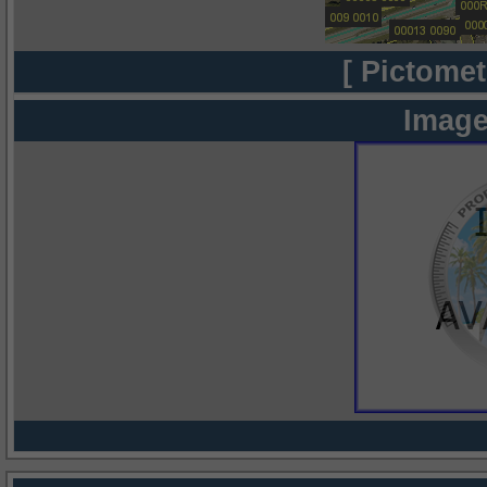
[ Pictomet
Image