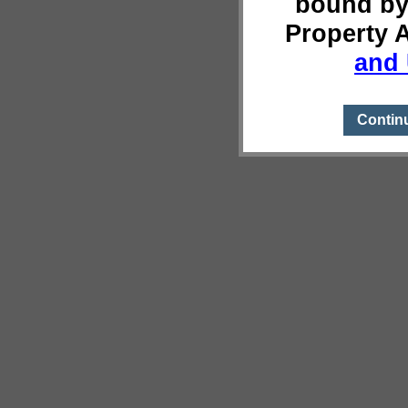
bound by
Property 
and 