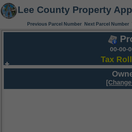
Lee County Property App
Previous Parcel Number
Next Parcel Number
Pr
00-00-
Tax Rol
Owne
[Change