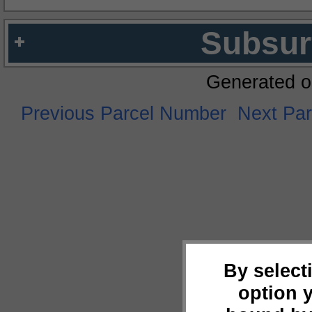
Subsur
Generated o
Previous Parcel Number
Next Pa
By select
option 