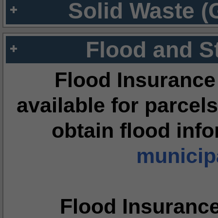
Solid Waste (
Flood and S
Flood Insurance
available for parcels
obtain flood inf
municipa
Flood Insuranc