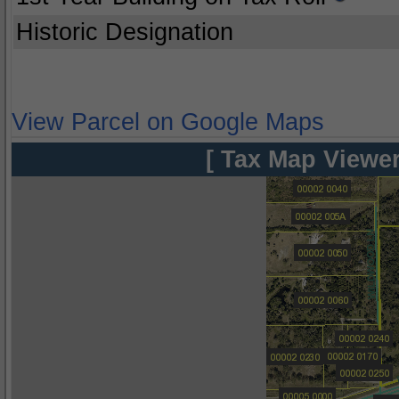
Historic Designation
View Parcel on Google Maps
[ Tax Map Viewer