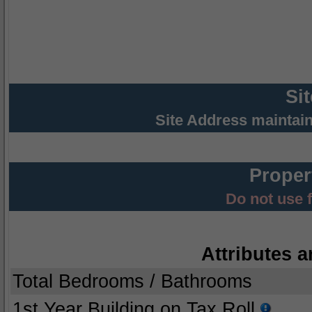
Si
Site Address maintai
Proper
Do not use 
Attributes a
Total Bedrooms / Bathrooms
1st Year Building on Tax Roll