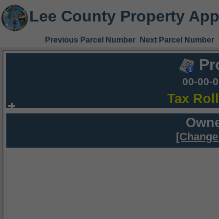
Lee County Property App
Previous Parcel Number
Next Parcel Number
Pr
00-00-
Tax Rol
Owne
[Change