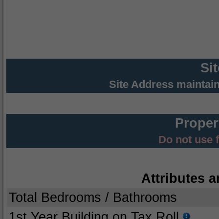
Si
Site Address maintai
Proper
Do not use 
Attributes a
Total Bedrooms / Bathrooms
1st Year Building on Tax Roll