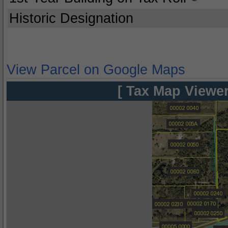
Historic Designation
View Parcel on Google Maps
[ Tax Map Viewer