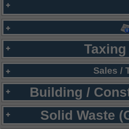
Taxing 
Sales /
Building / Cons
Solid Waste (