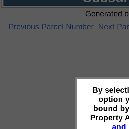
Generated o
Previous Parcel Number
Next Pa
By select
option 
bound by
Property 
and 