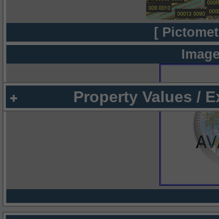
[ Pictomet
Image
Property Values / 