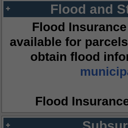
Flood and S
Flood Insurance
available for parcels
obtain flood inf
municipa
Flood Insuranc
Subsur