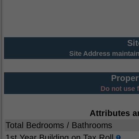
Si
Site Address maintai
Proper
Do not use 
Attributes a
Total Bedrooms / Bathrooms
1st Year Building on Tax Roll