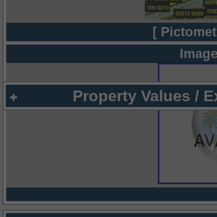
[ Pictomet
Image
Property Values / 