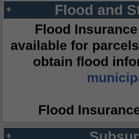
Flood and S
Flood Insurance
available for parcels
obtain flood inf
municipa
Flood Insuranc
Subsur