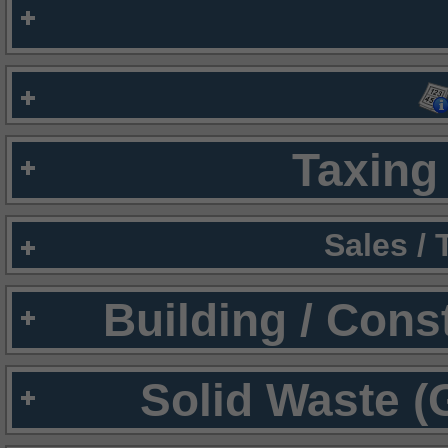
Taxing 
Sales /
Building / Cons
Solid Waste (