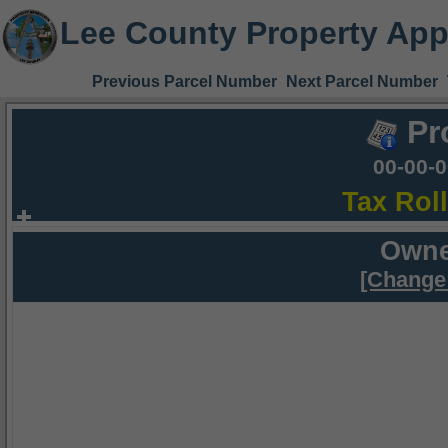
Lee County Property App
Previous Parcel Number
Next Parcel Number
Pr
00-00-
Tax Rol
Owne
[Change