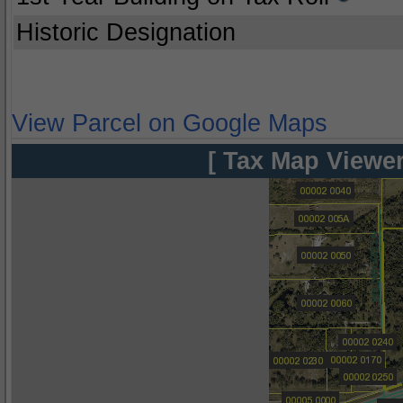
Historic Designation
View Parcel on Google Maps
[ Tax Map Viewer