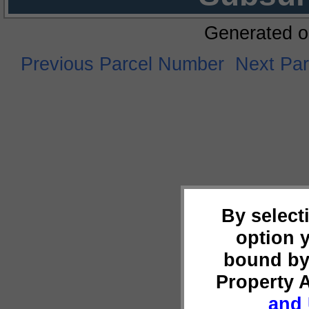
Generated o
Previous Parcel Number
Next Pa
By select
option 
bound by
Property 
and 