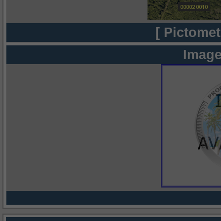
[ Pictomet
Image