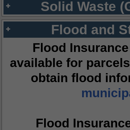
Solid Waste (
Flood and S
Flood Insurance
available for parcels
obtain flood inf
municipa
Flood Insuranc