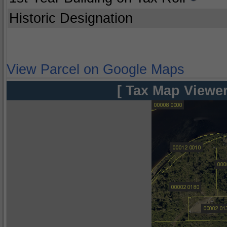
Historic Designation
View Parcel on Google Maps
[ Tax Map Viewer