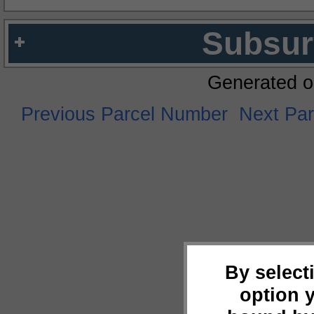
Subsur
Generated o
Previous Parcel Number
Next Pa
By select
option 