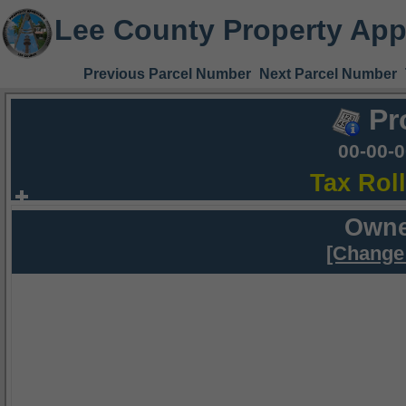
Lee County Property App
Previous Parcel Number
Next Parcel Number
Pr
00-00-
Tax Rol
Owne
[Change