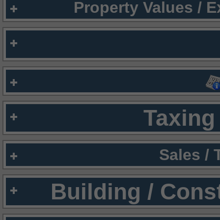
Property Values / 
Taxing 
Sales /
Building / Cons