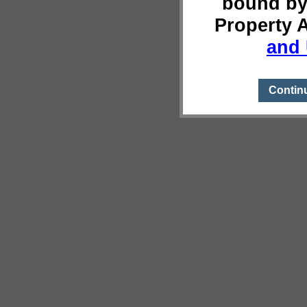
bound by
Property 
and 