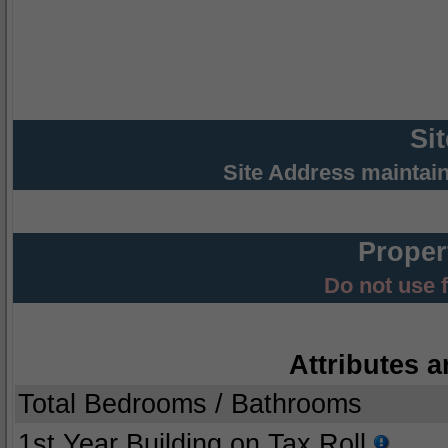
Si
Site Address maintai
Proper
Do not use 
Attributes a
Total Bedrooms / Bathrooms
1st Year Building on Tax Roll