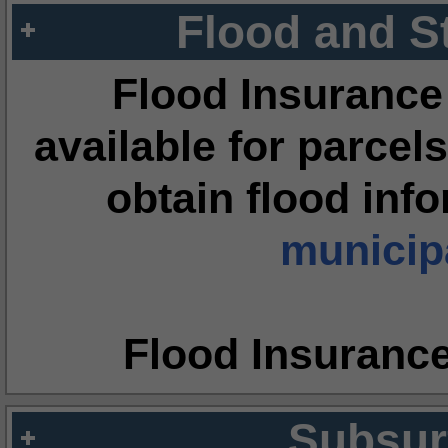
Flood and S
Flood Insurance
available for parcels
obtain flood inf
municipa
Flood Insuranc
Subsur