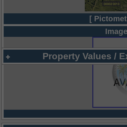
[ Pictomet
Image
Property Values / 