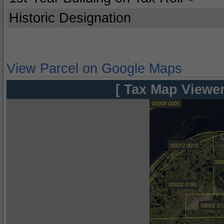
Historic Designation
View Parcel on Google Maps
[ Tax Map Viewer