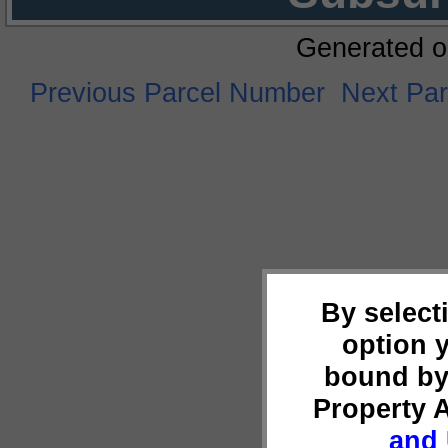
Generated o
Previous Parcel Number
Next Pa
By select
option 
bound by
Property 
and 