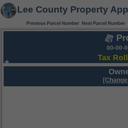
Lee County Property App
Previous Parcel Number
Next Parcel Number
Pr
00-00-
Tax Rol
Owne
[Change