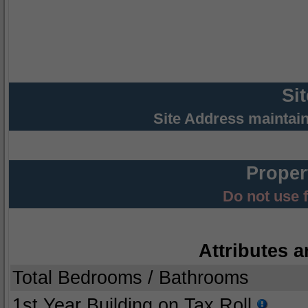
Si
Site Address maintai
Proper
Do not use 
Attributes a
Total Bedrooms / Bathrooms
1st Year Building on Tax Roll