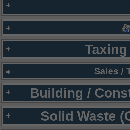
Taxing 
Sales /
Building / Cons
Solid Waste (