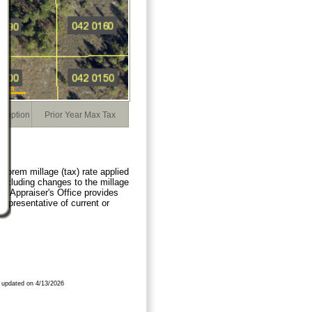
cription
Prior Year Max Tax
orem millage (tax) rate applied
 including changes to the millage
ty Appraiser's Office provides
representative of current or
 updated on 4/13/2026