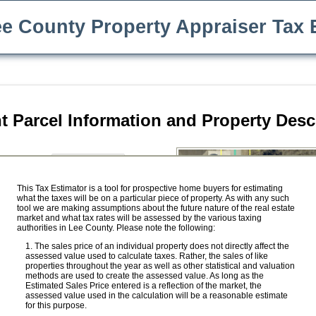
e County Property Appraiser Tax 
t Parcel Information and Property Desc
$
e Price:
ility
This Tax Estimator is a tool for prospective home buyers for estimating
what the taxes will be on a particular piece of property. As with any such
Save Our Homes benefit
tool we are making assumptions about the future nature of the real estate
market and what tax rates will be assessed by the various taxing
$
ed Value:
authorities in Lee County. Please note the following:
$
ket Value:
The sales price of an individual property does not directly affect the
assessed value used to calculate taxes. Rather, the sales of like
properties throughout the year as well as other statistical and valuation
methods are used to create the assessed value. As long as the
Estimated Sales Price entered is a reflection of the market, the
 Value:
$ 0
assessed value used in the calculation will be a reasonable estimate
for this purpose.