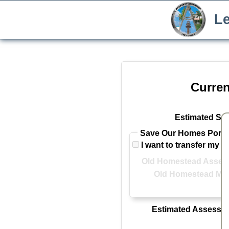
Le
Curren
Estimated Sal
Save Our Homes Portab
I want to transfer my 
Old Homestead Assess
Old Homestead Mar
Estimated Assessed