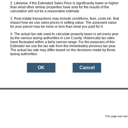
ge Rate:
0.0000
Likewise, if the Estimated Sales Price is significantly lower or higher
than what other similar properties have sold for the results of the
calculation will not be a reasonable estimate.
 Taxes:
$ 0
Real estate transactions may include conditions, fees, costs etc. that
impact how we use sales prices in setting value. The assessed value
for your parcel may be more or less than what you paid for it.
 with
$ 0
ion:
The actual tax rate used to calculate property taxes is set every year
by the various taxing authorities in Lee County. Historically tax rates
have fluctuated within a fairly narrow range. For the purposes of this
Estimator we use the tax rate from the immediately previous tax year.
Aerial Photo
Property Des
The actual tax rate may differ based on the decisions made by those
sure
taxing authorities.
an ESTIMATE based upon the Sales Price you entered and the current ad val
mount for this property may be more or less depending on a variety of factors
non-ad valorem assessments (e.g. garbage, sewer etc.). The Lee County Proper
e public and neither warrants nor certifies the tax amounts shown herein to be 
This page was last