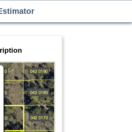
Estimator
ription