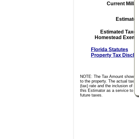
Current Milla
Estimated
Estimated Taxes
Homestead Exempt
Florida Statutes
Property Tax Disclo
NOTE: The Tax Amount shown is 
to the property. The actual tax a
(tax) rate and the inclusion of 
this Estimator as a service to th
future taxes.