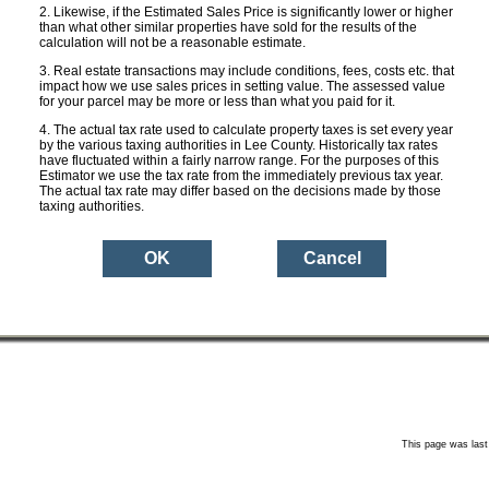
ge Rate:
0.0000
Likewise, if the Estimated Sales Price is significantly lower or higher
than what other similar properties have sold for the results of the
calculation will not be a reasonable estimate.
 Taxes:
$ 0
Real estate transactions may include conditions, fees, costs etc. that
impact how we use sales prices in setting value. The assessed value
for your parcel may be more or less than what you paid for it.
 with
$ 0
ion:
The actual tax rate used to calculate property taxes is set every year
by the various taxing authorities in Lee County. Historically tax rates
have fluctuated within a fairly narrow range. For the purposes of this
Estimator we use the tax rate from the immediately previous tax year.
Aerial Photo
Property Des
The actual tax rate may differ based on the decisions made by those
sure
taxing authorities.
an ESTIMATE based upon the Sales Price you entered and the current ad val
mount for this property may be more or less depending on a variety of factors
non-ad valorem assessments (e.g. garbage, sewer etc.). The Lee County Proper
e public and neither warrants nor certifies the tax amounts shown herein to be 
This page was last