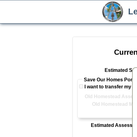
Le
Curren
Estimated Sal
Save Our Homes Portab
I want to transfer my 
Old Homestead Assess
Old Homestead Mar
Estimated Assessed