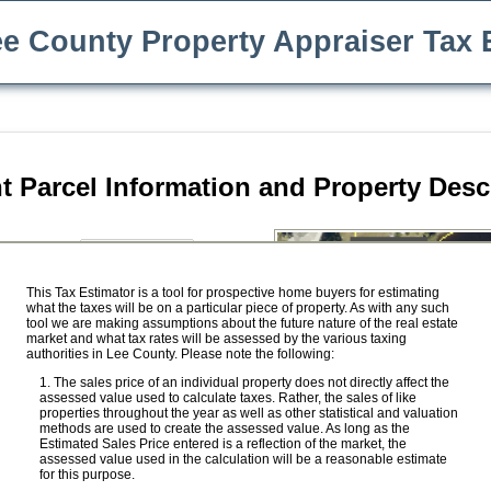
e County Property Appraiser Tax 
t Parcel Information and Property Desc
$
e Price:
ility
This Tax Estimator is a tool for prospective home buyers for estimating
what the taxes will be on a particular piece of property. As with any such
Save Our Homes benefit
tool we are making assumptions about the future nature of the real estate
market and what tax rates will be assessed by the various taxing
$
ed Value:
authorities in Lee County. Please note the following:
$
ket Value:
The sales price of an individual property does not directly affect the
assessed value used to calculate taxes. Rather, the sales of like
properties throughout the year as well as other statistical and valuation
methods are used to create the assessed value. As long as the
Estimated Sales Price entered is a reflection of the market, the
 Value:
$ 0
assessed value used in the calculation will be a reasonable estimate
for this purpose.