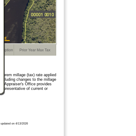
cription
Prior Year Max Tax
orem millage (tax) rate applied
 including changes to the millage
ty Appraiser's Office provides
representative of current or
 updated on 4/13/2026