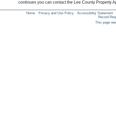
continues you can contact the Lee County Property 
Home
Privacy and Use Policy
Accessibility Statement
Record Req
This page was