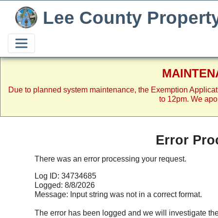
Lee County Propert
MAINTEN
Due to planned system maintenance, the Exemption Applicat
to 12pm. We apol
Error Pro
There was an error processing your request.
Log ID: 34734685
Logged: 8/8/2026
Message: Input string was not in a correct format.
The error has been logged and we will investigate the p