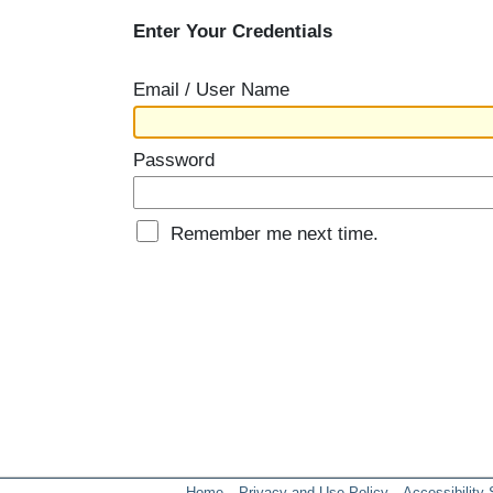
Enter Your Credentials
Email / User Name
Password
Remember me next time.
Home
Privacy and Use Policy
Accessibility