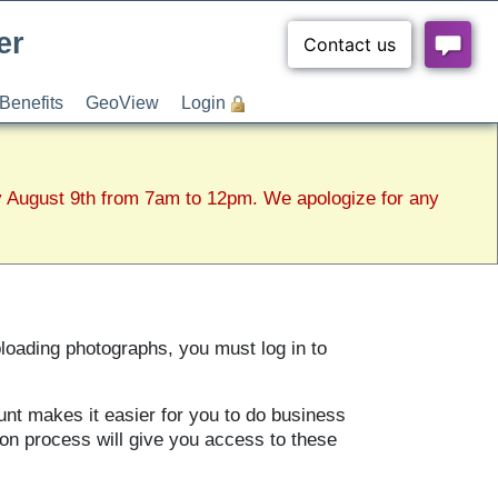
er
Benefits
GeoView
Login
y August 9th from 7am to 12pm. We apologize for any
ploading photographs, you must log in to
unt makes it easier for you to do business
ion process will give you access to these