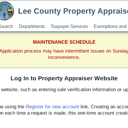
Lee County Property Apprais
Search
Departments
Taxpayer Services
Exemptions and 
MAINTENANCE SCHEDULE
pplication process may have intermittent issues on Sunda
inconvenience.
Log In to Property Appraiser Website
website, such as entering sale verification information or u
ne using the
Register for new account
link. Creating an acco
tion each time a request is made, this one-time account creat