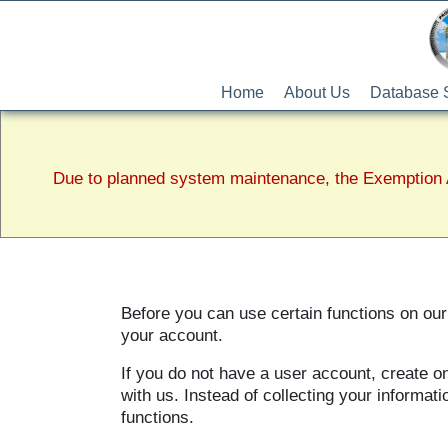
Home
About Us
Database 
Due to planned system maintenance, the Exemption A
Before you can use certain functions on our 
your account.
If you do not have a user account, create o
with us. Instead of collecting your informa
functions.