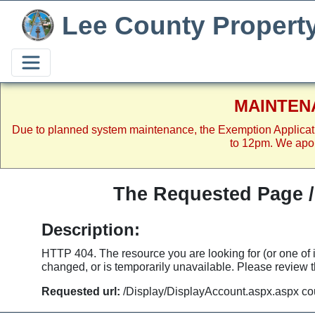
Lee County Propert
MAINTEN
Due to planned system maintenance, the Exemption Applicat
to 12pm. We apol
The Requested Page 
Description:
HTTP 404. The resource you are looking for (or one of
changed, or is temporarily unavailable. Please review th
Requested url:
/Display/DisplayAccount.aspx.aspx co