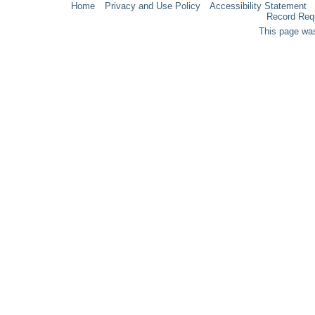
Home
Privacy and Use Policy
Accessibility Statement
Record Req
This page was