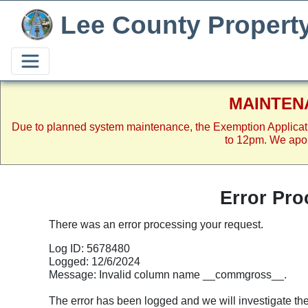
Lee County Propert
MAINTEN
Due to planned system maintenance, the Exemption Applicat
to 12pm. We apol
Error Pro
There was an error processing your request.
Log ID: 5678480
Logged: 12/6/2024
Message: Invalid column name __commgross__.
The error has been logged and we will investigate the p