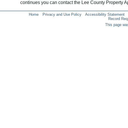
continues you can contact the Lee County Property 
Home
Privacy and Use Policy
Accessibility Statement
Record Req
This page was