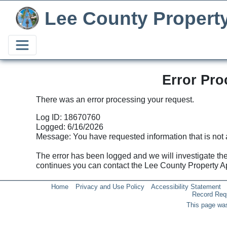
Lee County Propert
Error Pro
There was an error processing your request.
Log ID: 18670760
Logged: 6/16/2026
Message: You have requested information that is not 
The error has been logged and we will investigate the p
continues you can contact the Lee County Property 
Home
Privacy and Use Policy
Accessibility Statement
Record Req
This page was