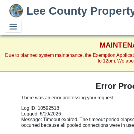
Lee County Propert
MAINTEN
Due to planned system maintenance, the Exemption Applicat
to 12pm. We apol
Error Pro
There was an error processing your request.
Log ID: 10592518
Logged: 6/10/2026
Message: Timeout expired. The timeout period elapsed
occurred because all pooled connections were in us