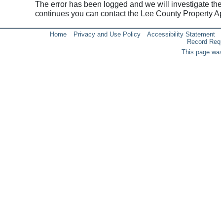
The error has been logged and we will investigate the p
continues you can contact the Lee County Property 
Home
Privacy and Use Policy
Accessibility Statement
Record Req
This page was