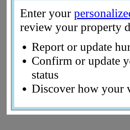
Enter your
personaliz
review your property d
Report or update hu
Confirm or update 
status
Discover how your 