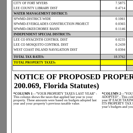
CITY OF FORT MYERS
7.5875
LEE COUNTY LIBRARY DIST
0.4714
WATER MANAGEMENT DISTRICT:
SFWMD-DISTRICT-WIDE
0.1061
SFWMD-EVERGLADES CONSTRUCTION PROJECT
0.0365
SFWMD-OKEECHOBEE BASIN
0.1146
INDEPENDENT SPECIAL DISTRICTS:
LEE CO HYACINTH CONTROL DIST
0.0235
LEE CO MOSQUITO CONTROL DIST
0.2439
WEST COAST INLAND NAVIGATION DIST
0.0394
TOTAL TAX RATES:
18.3762
TOTAL PROPERTY TAXES:
NOTICE OF PROPOSED PROPERT
200.069, Florida Statutes)
*COLUMN 1
—"YOUR PROPERTY TAXES LAST YEAR" -
*COLUMN 2
—"YOUR
This column shows the taxes that applied last year to your
ADOPTED" - This colum
property. These amounts were based on budgets adopted last
year IF EACH TAX
year and your property’s previous taxable value.
ITS PROPERTY TAX LE
year’s budgets and you