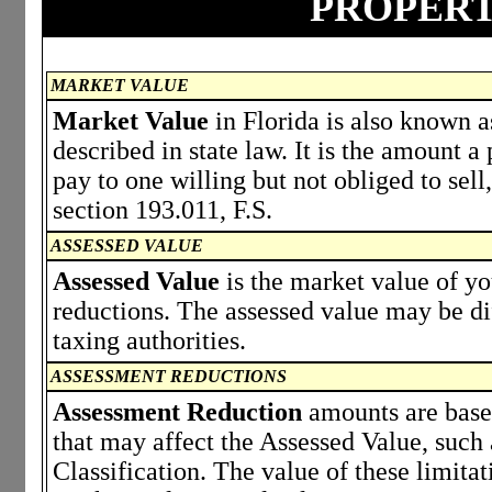
PROPERT
MARKET VALUE
Market Value
in Florida is also known a
described in state law. It is the amount 
pay to one willing but not obliged to sell,
section 193.011, F.S.
ASSESSED VALUE
Assessed Value
is the market value of y
reductions. The assessed value may be di
taxing authorities.
ASSESSMENT REDUCTIONS
Assessment Reduction
amounts are based
that may affect the Assessed Value, such
Classification. The value of these limita