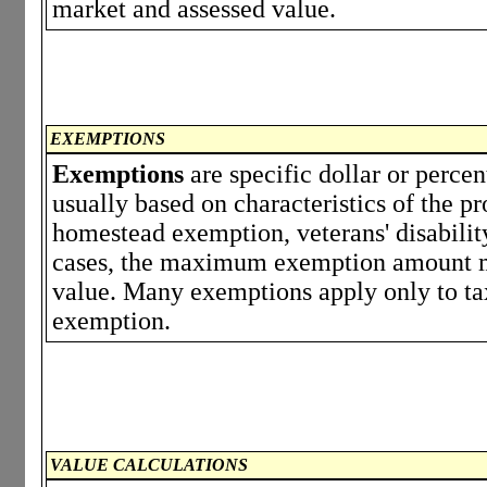
market and assessed value.
EXEMPTIONS
Exemptions
are specific dollar or perce
usually based on characteristics of the p
homestead exemption, veterans' disabili
cases, the maximum exemption amount ma
value. Many exemptions apply only to tax
exemption.
VALUE CALCULATIONS