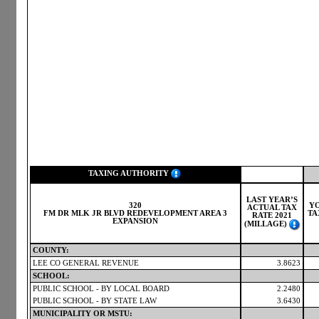
TAXING AUTHORITY
LAST YEAR’S
320
Y
ACTUAL TAX
FM DR MLK JR BLVD REDEVELOPMENT AREA 3
TA
RATE 2021
EXPANSION
(MILLAGE)
COUNTY:
LEE CO GENERAL REVENUE
3.8623
SCHOOL:
PUBLIC SCHOOL - BY LOCAL BOARD
2.2480
PUBLIC SCHOOL - BY STATE LAW
3.6430
MUNICIPALITY OR MSTU: