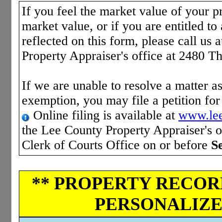
If you feel the market value of your pr
market value, or if you are entitled to 
reflected on this form, please call us 
Property Appraiser's office at 2480 T
If we are unable to resolve a matter as
exemption, you may file a petition fo
Online filing is available at
www.lee
the Lee County Property Appraiser's of
Clerk of Courts Office on or before
S
** PROPERTY RECORD
PERSONALIZED