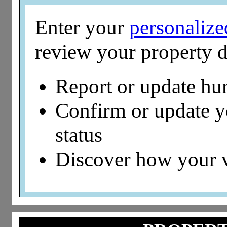
Enter your
personaliz
review your property d
Report or update hu
Confirm or update 
status
Discover how your 