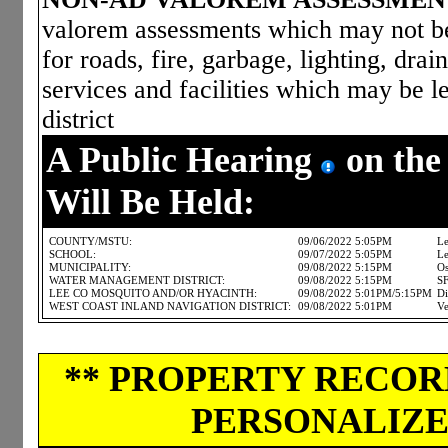
valorem assessments which may not be 
for roads, fire, garbage, lighting, dra
services and facilities which may be le
district
A Public Hearing
on the
Will Be Held:
COUNTY/MSTU:
09/06/2022 5:05PM
Le
SCHOOL:
09/07/2022 5:05PM
Le
MUNICIPALITY:
09/08/2022 5:15PM
Os
WATER MANAGEMENT DISTRICT:
09/08/2022 5:15PM
S
LEE CO MOSQUITO AND/OR HYACINTH:
09/08/2022 5:01PM/5:15PM
Di
WEST COAST INLAND NAVIGATION DISTRICT:
09/08/2022 5:01PM
Ve
** PROPERTY RECORD
PERSONALIZED