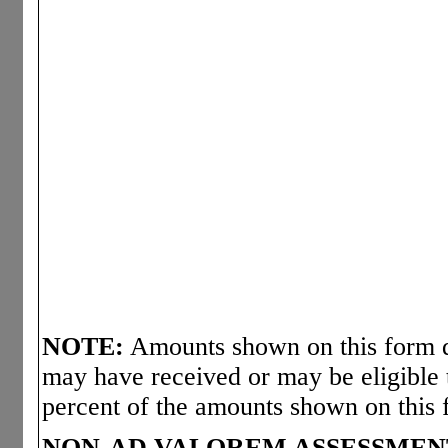
NOTE:
Amounts shown on this form d
may have received or may be eligible 
percent of the amounts shown on this 
NON-AD VALOREM ASSESSMEN