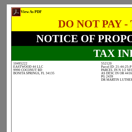
View As PDF
DO NOT PAY - 
NOTICE OF PROP
TAX I
10495222
552120
EASTWOOD 44 LLC
Parcel ID: 21-44-25-
9990 COCONUT RD
PARCEL IN N 1/2 SE
BONITA SPRINGS, FL 34135
AS DESC IN OR 4416
PG 2439
DR MARTIN LUTHER