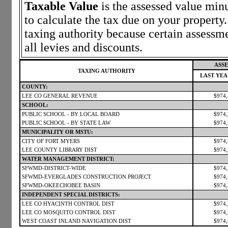
Taxable Value
is the assessed value minu
to calculate the tax due on your propert
taxing authority because certain assessm
all levies and discounts.
ASSE
TAXING AUTHORITY
LAST YE
COUNTY:
LEE CO GENERAL REVENUE
$974
SCHOOL:
PUBLIC SCHOOL - BY LOCAL BOARD
$974
PUBLIC SCHOOL - BY STATE LAW
$974
MUNICIPALITY OR MSTU:
CITY OF FORT MYERS
$974
LEE COUNTY LIBRARY DIST
$974
WATER MANAGEMENT DISTRICT:
SFWMD-DISTRICT-WIDE
$974
SFWMD-EVERGLADES CONSTRUCTION PROJECT
$974
SFWMD-OKEECHOBEE BASIN
$974
INDEPENDENT SPECIAL DISTRICTS:
LEE CO HYACINTH CONTROL DIST
$974
LEE CO MOSQUITO CONTROL DIST
$974
WEST COAST INLAND NAVIGATION DIST
$974