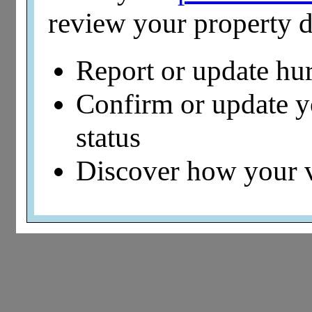
review your property d
Report or update hu
Confirm or update 
status
Discover how your 