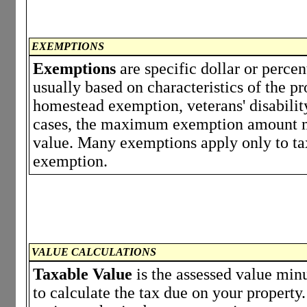
EXEMPTIONS
Exemptions
are specific dollar or perce
usually based on characteristics of the p
homestead exemption, veterans' disabili
cases, the maximum exemption amount ma
value. Many exemptions apply only to tax
exemption.
VALUE CALCULATIONS
Taxable Value
is the assessed value minu
to calculate the tax due on your propert