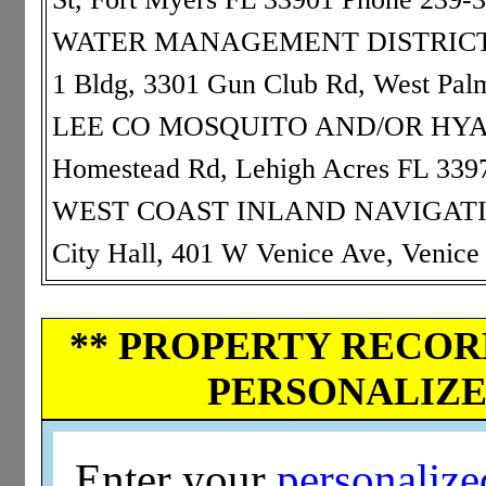
WATER MANAGEMENT DISTRICT: 9
1 Bldg, 3301 Gun Club Rd, West Pa
LEE CO MOSQUITO AND/OR HYACIN
Homestead Rd, Lehigh Acres FL 339
WEST COAST INLAND NAVIGATION 
City Hall, 401 W Venice Ave, Venic
** PROPERTY RECORD
PERSONALIZED
Enter your
personaliz