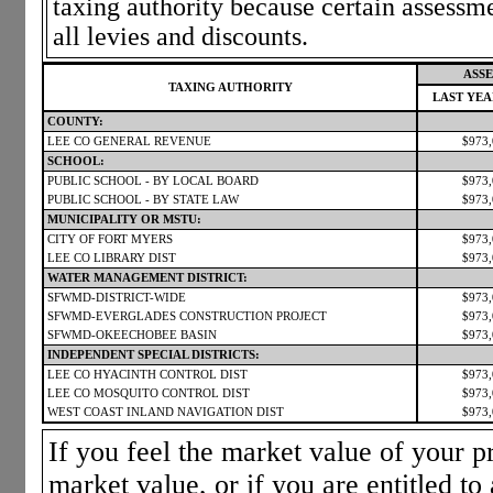
taxing authority because certain assessm
all levies and discounts.
ASSE
TAXING AUTHORITY
LAST YE
COUNTY:
LEE CO GENERAL REVENUE
$973
SCHOOL:
PUBLIC SCHOOL - BY LOCAL BOARD
$973
PUBLIC SCHOOL - BY STATE LAW
$973
MUNICIPALITY OR MSTU:
CITY OF FORT MYERS
$973
LEE CO LIBRARY DIST
$973
WATER MANAGEMENT DISTRICT:
SFWMD-DISTRICT-WIDE
$973
SFWMD-EVERGLADES CONSTRUCTION PROJECT
$973
SFWMD-OKEECHOBEE BASIN
$973
INDEPENDENT SPECIAL DISTRICTS:
LEE CO HYACINTH CONTROL DIST
$973
LEE CO MOSQUITO CONTROL DIST
$973
WEST COAST INLAND NAVIGATION DIST
$973
If you feel the market value of your pr
market value, or if you are entitled to 