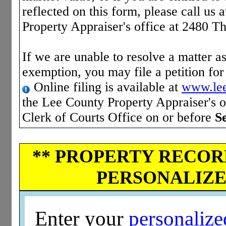
reflected on this form, please call us 
Property Appraiser's office at 2480 T
If we are unable to resolve a matter as
exemption, you may file a petition fo
Online filing is available at
www.lee
the Lee County Property Appraiser's of
Clerk of Courts Office on or before
S
** PROPERTY RECORD
PERSONALIZED
Enter your
personaliz