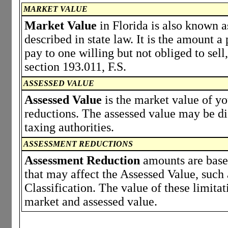
MARKET VALUE
Market Value
in Florida is also known a
described in state law. It is the amount 
pay to one willing but not obliged to sell,
section 193.011, F.S.
ASSESSED VALUE
Assessed Value
is the market value of y
reductions. The assessed value may be di
taxing authorities.
ASSESSMENT REDUCTIONS
Assessment Reduction
amounts are based
that may affect the Assessed Value, such
Classification. The value of these limita
market and assessed value.