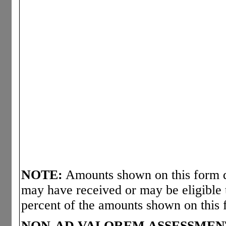
NOTE:
Amounts shown on this form d
may have received or may be eligible 
percent of the amounts shown on this 
NON-AD VALOREM ASSESSMEN