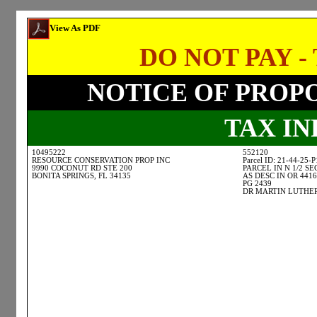
View As PDF
DO NOT PAY - 
NOTICE OF PROP
TAX I
10495222
552120
RESOURCE CONSERVATION PROP INC
Parcel ID: 21-44-25-
9990 COCONUT RD STE 200
PARCEL IN N 1/2 SE
BONITA SPRINGS, FL 34135
AS DESC IN OR 4416
PG 2439
DR MARTIN LUTHER