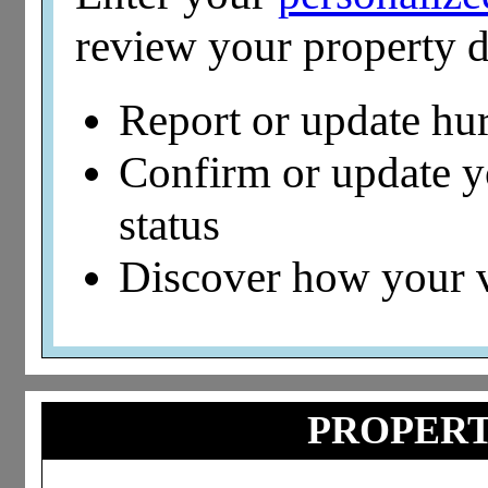
review your property d
Report or update hu
Confirm or update 
status
Discover how your 
PROPERT