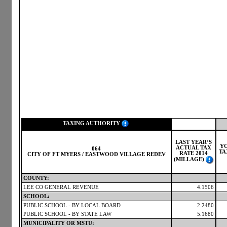
TAXING AUTHORITY
LAST YEAR’S
Y
ACTUAL TAX
064
TA
RATE 2014
CITY OF FT MYERS / EASTWOOD VILLAGE REDEV
(MILLAGE)
COUNTY:
LEE CO GENERAL REVENUE
4.1506
SCHOOL:
PUBLIC SCHOOL - BY LOCAL BOARD
2.2480
PUBLIC SCHOOL - BY STATE LAW
5.1680
MUNICIPALITY OR MSTU: