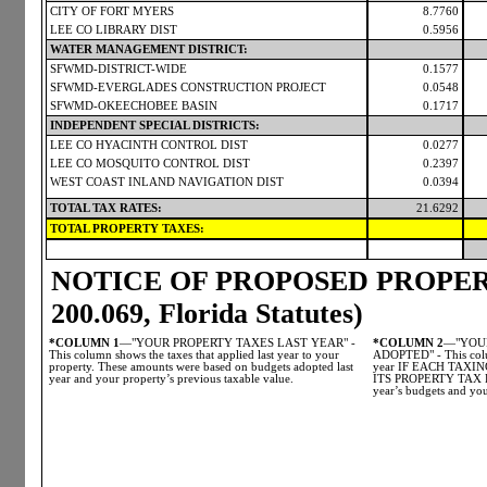
CITY OF FORT MYERS
8.7760
LEE CO LIBRARY DIST
0.5956
WATER MANAGEMENT DISTRICT:
SFWMD-DISTRICT-WIDE
0.1577
SFWMD-EVERGLADES CONSTRUCTION PROJECT
0.0548
SFWMD-OKEECHOBEE BASIN
0.1717
INDEPENDENT SPECIAL DISTRICTS:
LEE CO HYACINTH CONTROL DIST
0.0277
LEE CO MOSQUITO CONTROL DIST
0.2397
WEST COAST INLAND NAVIGATION DIST
0.0394
TOTAL TAX RATES:
21.6292
TOTAL PROPERTY TAXES:
NOTICE OF PROPOSED PROPERT
200.069, Florida Statutes)
*COLUMN 1
—"YOUR PROPERTY TAXES LAST YEAR" -
*COLUMN 2
—"YOUR
This column shows the taxes that applied last year to your
ADOPTED" - This colum
property. These amounts were based on budgets adopted last
year IF EACH TAX
year and your property’s previous taxable value.
ITS PROPERTY TAX LE
year’s budgets and you