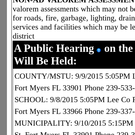
valorem assessments which may not be 
for roads, fire, garbage, lighting, dra
services and facilities which may be le
district
A Public Hearing
on the
Will Be Held:
COUNTY/MSTU: 9/9/2015 5:05PM Le
Fort Myers FL 33901 Phone 239-533
SCHOOL: 9/8/2015 5:05PM Lee Co Pub
Fort Myers FL 33966 Phone 239-337
MUNICIPALITY: 9/10/2015 5:15PM Os
St, Fort Myers FL 33901 Phone 239-