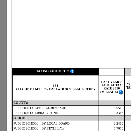
TAXING AUTHORITY
LAST YEAR’S
Y
ACTUAL TAX
064
TA
RATE 2010
CITY OF FT MYERS / EASTWOOD VILLAGE REDEV
(MILLAGE)
COUNTY:
LEE COUNTY GENERAL REVENUE
3.6506
LEE COUNTY LIBRARY FUND
0.3383
SCHOOL:
PUBLIC SCHOOL - BY LOCAL BOARD
2.2480
PUBLIC SCHOOL - BY STATE LAW
5.7670