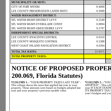
MUNICIPALITY OR MSTU:
CITY OF FORT MYERS
8.4000
LEE COUNTY PRESERVATION LANDS MSTU
0.5000
WATER MANAGEMENT DISTRICT:
SFL WATER MGMT-DISTRICT LEVY
0.2549
SFL WATER MGMT-EVERGLADE CONST
0.0894
SFL WATER MGMT-OKEECHOBEE LEVY
0.2797
INDEPENDENT SPECIAL DISTRICTS:
LEE COUNTY HYACINTH CONTROL
0.0310
LEE COUNTY MOSQUITO CONTROL
0.2388
WEST COAST INLAND NAVIGATION DISTRICT
0.0394
TOTAL TAX RATES:
21.8371
TOTAL PROPERTY TAXES:
NOTICE OF PROPOSED PROPERT
200.069, Florida Statutes)
*COLUMN 1
—"YOUR PROPERTY TAXES LAST YEAR" -
*COLUMN 2
—"YOUR
This column shows the taxes that applied last year to your
ADOPTED" - This colum
property. These amounts were based on budgets adopted last
year IF EACH TAX
year and your property’s previous taxable value.
ITS PROPERTY TAX LE
year’s budgets and you