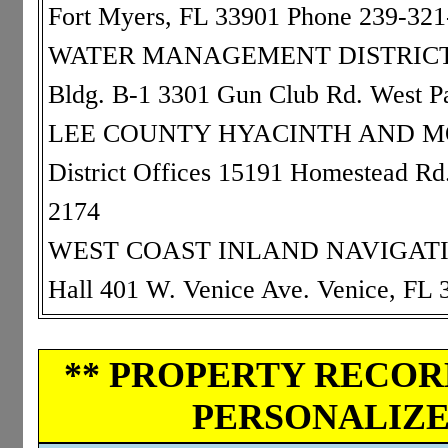
Fort Myers, FL 33901 Phone 239-32
WATER MANAGEMENT DISTRICT: 0
Bldg. B-1 3301 Gun Club Rd. West 
LEE COUNTY HYACINTH AND MOS
District Offices 15191 Homestead Rd
2174
WEST COAST INLAND NAVIGATION 
Hall 401 W. Venice Ave. Venice, FL
** PROPERTY RECORD
PERSONALIZED