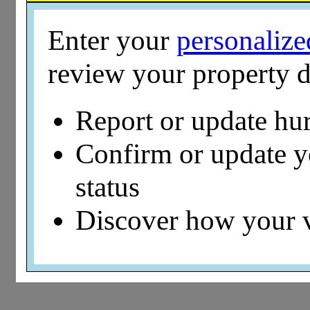
Enter your
personaliz
review your property d
Report or update hu
Confirm or update 
status
Discover how your 