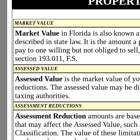
PROPERT
MARKET VALUE
Market Value
in Florida is also known a
described in state law. It is the amount 
pay to one willing but not obliged to sell,
section 193.011, F.S.
ASSESSED VALUE
Assessed Value
is the market value of y
reductions. The assessed value may be di
taxing authorities.
ASSESSMENT REDUCTIONS
Assessment Reduction
amounts are based
that may affect the Assessed Value, such
Classification. The value of these limita