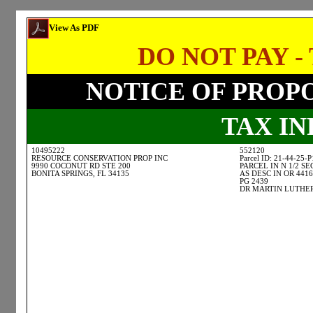
View As PDF
DO NOT PAY - 
NOTICE OF PROP
TAX I
10495222
552120
RESOURCE CONSERVATION PROP INC
Parcel ID: 21-44-25-
9990 COCONUT RD STE 200
PARCEL IN N 1/2 SE
BONITA SPRINGS, FL 34135
AS DESC IN OR 4416
PG 2439
DR MARTIN LUTHER