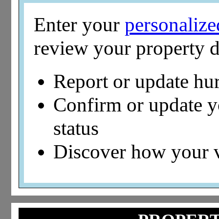
Enter your
personaliz
review your property d
Report or update hu
Confirm or update 
status
Discover how your 