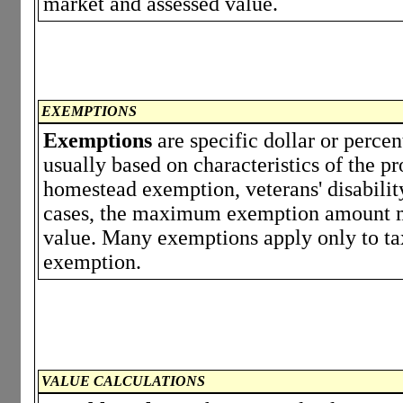
market and assessed value.
EXEMPTIONS
Exemptions
are specific dollar or perce
usually based on characteristics of the p
homestead exemption, veterans' disabili
cases, the maximum exemption amount ma
value. Many exemptions apply only to tax
exemption.
VALUE CALCULATIONS