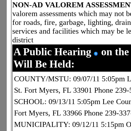
NON-AD VALOREM ASSESSMEN
valorem assessments which may not be 
for roads, fire, garbage, lighting, dra
services and facilities which may be le
district
A Public Hearing
on the
Will Be Held:
COUNTY/MSTU: 09/07/11 5:05pm Le
St. Fort Myers, FL 33901 Phone 239
SCHOOL: 09/13/11 5:05pm Lee County
Fort Myers, FL 33966 Phone 239-33
MUNICIPALITY: 09/12/11 5:15pm Osca