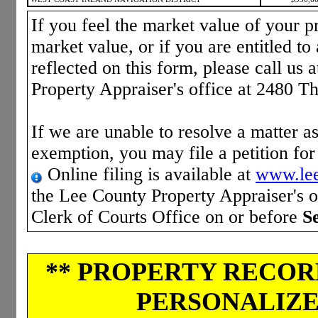
If you feel the market value of your pr
market value, or if you are entitled to 
reflected on this form, please call us 
Property Appraiser's office at 2480 T
If we are unable to resolve a matter as
exemption, you may file a petition fo
Online filing is available at
www.lee
the Lee County Property Appraiser's of
Clerk of Courts Office on or before
S
** PROPERTY RECORD
PERSONALIZED