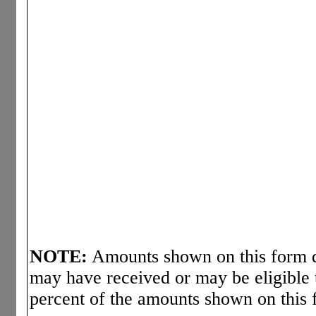
NOTE:
Amounts shown on this form d
may have received or may be eligible 
percent of the amounts shown on this 