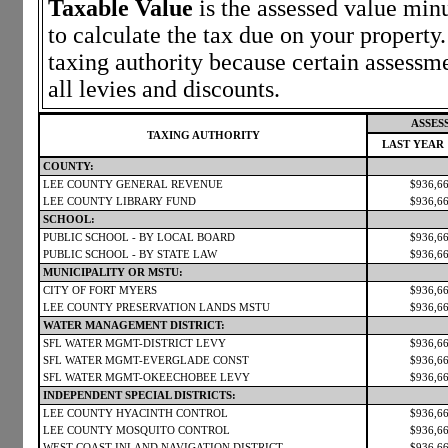
Taxable Value
is the assessed value minu
to calculate the tax due on your propert
taxing authority because certain assessm
all levies and discounts.
ASSES
TAXING AUTHORITY
LAST YEAR
COUNTY:
LEE COUNTY GENERAL REVENUE
$936,6
LEE COUNTY LIBRARY FUND
$936,6
SCHOOL:
PUBLIC SCHOOL - BY LOCAL BOARD
$936,6
PUBLIC SCHOOL - BY STATE LAW
$936,6
MUNICIPALITY OR MSTU:
CITY OF FORT MYERS
$936,6
LEE COUNTY PRESERVATION LANDS MSTU
$936,6
WATER MANAGEMENT DISTRICT:
SFL WATER MGMT-DISTRICT LEVY
$936,6
SFL WATER MGMT-EVERGLADE CONST
$936,6
SFL WATER MGMT-OKEECHOBEE LEVY
$936,6
INDEPENDENT SPECIAL DISTRICTS:
LEE COUNTY HYACINTH CONTROL
$936,6
LEE COUNTY MOSQUITO CONTROL
$936,6
WEST COAST INLAND NAVIGATION DISTRICT
$936,6