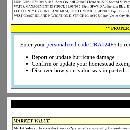
MUNICIPALITY: 09/13/10 5:15pm City Hall Council Chambers 2200 Second St. For
WATER MANAGEMENT DISTRICT: 09/08/10 5:15pm SFWMD Auditorium Bldg. B-1 3
LEE COUNTY HYACINTH AND MOSQUITO CONTROL: 09/09/10 5:15pm District Offi
WEST COAST INLAND NAVIGATION DISTRICT: 09/10/10 5:01pm Venice City Hall 4
** PROPER
Enter your
personalized code TRA024F6
to re
Report or update hurricane damage
Confirm or update your homestead exemp
Discover how your value was impacted
MARKET VALUE
Market Value
in Florida is also known as “just value” as provided by the constitution a