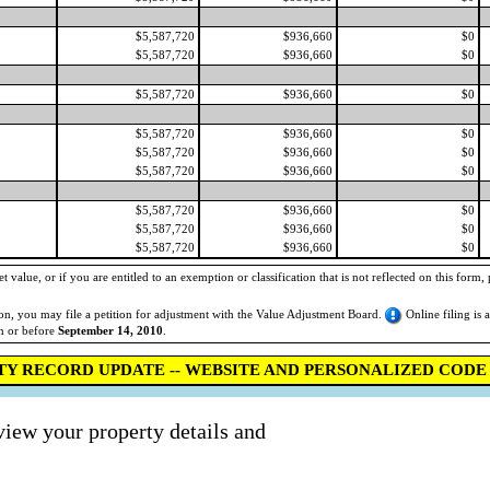
$5,587,720
$936,660
$0
$5,587,720
$936,660
$0
$5,587,720
$936,660
$0
$5,587,720
$936,660
$0
$5,587,720
$936,660
$0
$5,587,720
$936,660
$0
$5,587,720
$936,660
$0
$5,587,720
$936,660
$0
$5,587,720
$936,660
$0
 value, or if you are entitled to an exemption or classification that is not reflected on this form, 
tion, you may file a petition for adjustment with the Value Adjustment Board.
Online filing is 
on or before
September 14, 2010
.
TY RECORD UPDATE -- WEBSITE AND PERSONALIZED CODE 
view your property details and