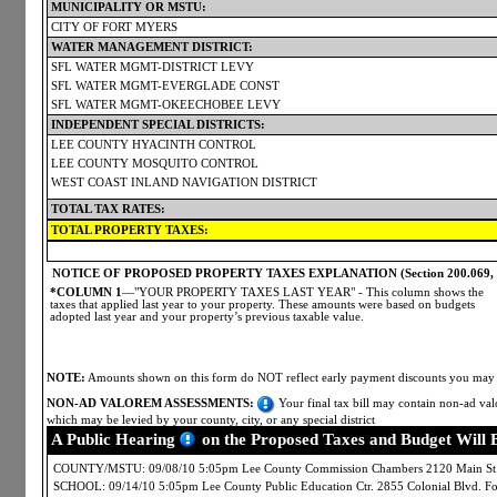
MUNICIPALITY OR MSTU:
CITY OF FORT MYERS
WATER MANAGEMENT DISTRICT:
SFL WATER MGMT-DISTRICT LEVY
SFL WATER MGMT-EVERGLADE CONST
SFL WATER MGMT-OKEECHOBEE LEVY
INDEPENDENT SPECIAL DISTRICTS:
LEE COUNTY HYACINTH CONTROL
LEE COUNTY MOSQUITO CONTROL
WEST COAST INLAND NAVIGATION DISTRICT
TOTAL TAX RATES:
TOTAL PROPERTY TAXES:
NOTICE OF PROPOSED PROPERTY TAXES EXPLANATION (Section 200.069, Flo
*COLUMN 1
—"YOUR PROPERTY TAXES LAST YEAR" - This column shows the
taxes that applied last year to your property. These amounts were based on budgets
adopted last year and your property’s previous taxable value.
NOTE:
Amounts shown on this form do NOT reflect early payment discounts you may ha
NON-AD VALOREM ASSESSMENTS:
Your final tax bill may contain non-ad valo
which may be levied by your county, city, or any special district
A Public Hearing
on the Proposed Taxes and Budget Will 
COUNTY/MSTU: 09/08/10 5:05pm Lee County Commission Chambers 2120 Main St.
SCHOOL: 09/14/10 5:05pm Lee County Public Education Ctr. 2855 Colonial Blvd. 