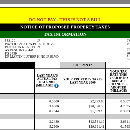
DO NOT PAY - THIS IS NOT A BILL
NOTICE OF PROPOSED PROPERTY TAXES
TAX INFORMATION
552120
JP
Th
Parcel ID: 21-44-25-P1-00100.0170
PU
PARCEL IN N 1/2 SEC 21
Th
AS DESC IN OR 4416
an
PG 2439
FI
DR MARTIN LUTHER KING JR BLVD
he
COLUMN 1*
YOUR TAX
RATE THIS
LAST YEAR’S
YEAR IF NO
ACTUAL TAX
YOUR PROPERTY TAXES
BUDGET
RATE 2009
LAST YEAR 2009
CHANGE IS
(MILLAGE)
ADOPTED
(MILLAGE)
0.5000
$2,793.86
0.5887
3.6506
$20,398.53
4.2835
0.2844
$1,589.15
0.3383
2.2480
$12,561.19
2.6311
5.2600
$29,391.41
6.1563