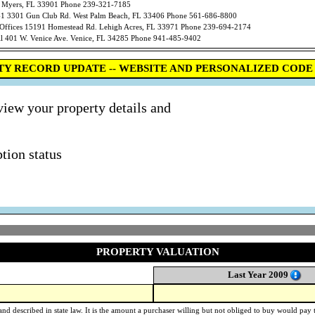
t Myers, FL 33901 Phone 239-321-7185
301 Gun Club Rd. West Palm Beach, FL 33406 Phone 561-686-8800
ces 15191 Homestead Rd. Lehigh Acres, FL 33971 Phone 239-694-2174
01 W. Venice Ave. Venice, FL 34285 Phone 941-485-9402
TY RECORD UPDATE -- WEBSITE AND PERSONALIZED CODE 
view your property details and
tion status
PROPERTY VALUATION
Last Year 2009
nd described in state law. It is the amount a purchaser willing but not obliged to buy would pay to 