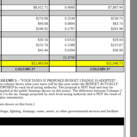
$8,412.71
8.4000
$7,867.94
$270.88
0.2549
$238.75
$94.88
0.0894
$83.74
$296.92
0.2797
$261.98
$30.16
0.0310
$29.04
$232.76
0.2388
$223.67
$43.46
0.0394
$36.90
22.4700
$22,493.04
$21,046.73
COLUMN 2*
COLUMN 3*
COLUMN 3
—"YOUR TAXES IF PROPOSED BUDGET CHANGE IS ADOPTED" -
is column shows what your taxes will be this year under the BUDGET ACTUALLY
OPOSED by each local taxing authority. The proposal is NOT final and may be
ended at the public hearings shown on this notice. The difference between Columns 2
d 3 is the tax change proposed by each local taxing authority and is NOT the result of
gher assessments.
nts shown on this form.)
bage, lighting, drainage, water, sewer, or other governmental services and facilities