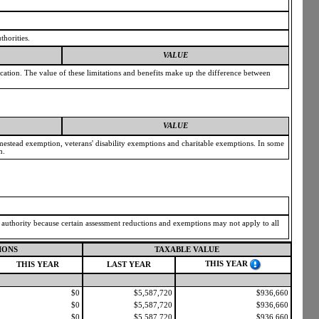
thorities.
VALUE
ication. The value of these limitations and benefits make up the difference between
VALUE
omestead exemption, veterans' disability exemptions and charitable exemptions. In some
n.
g authority because certain assessment reductions and exemptions may not apply to all
IONS
TAXABLE VALUE
THIS YEAR
THIS YEAR
LAST YEAR
$0
$5,587,720
$936,660
$0
$5,587,720
$936,660
$0
$5,587,720
$936,660