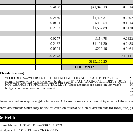
7.4000
$41,349.13
8.9816
0.2549
$1,424.31
0.2892
0.0894
$499.54
0.1013
0.2797
$1,562.89
0.3170
0.0277
$154.78
0.0322
0.2132
$1,191.30
0.2485
0.0394
$220.16
0.0464
20.2473
24.0141
$113,136.25
COLUMN 1*
rida Statutes)
*COLUMN 2
—"YOUR TAXES IF NO BUDGET CHANGE IS ADOPTED" - This
*
column shows what your taxes will be this year IF EACH TAXING AUTHORITY DOES
Th
NOT CHANGE ITS PROPERTY TAX LEVY. These amounts are based on last year’s
PR
budgets and your current assessment.
am
an
hi
ve received or may be eligible to receive. (Discounts are a maximum of 4 percent of the amou
rem assessments which may not be reflected on this notice such as assessments for roads, fire, gar
Be Held:
 Fort Myers, FL 33901 Phone 239-533-2221
Fort Myers, FL 33966 Phone 239-337-8215