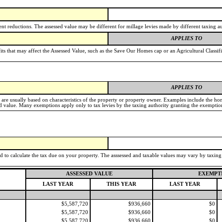
t reductions. The assessed value may be different for millage levies made by different taxing au
APPLIES TO
its that may affect the Assessed Value, such as the Save Our Homes cap or an Agricultural Classif
APPLIES TO
e are usually based on characteristics of the property or property owner. Examples include the h
value. Many exemptions apply only to tax levies by the taxing authority granting the exemptio
ed to calculate the tax due on your property. The asssessed and taxable values may vary by taxin
ASSESSED VALUE
EXEMPT
LAST YEAR
THIS YEAR
LAST YEAR
$5,587,720
$936,660
$0
$5,587,720
$936,660
$0
$5,587,720
$936,660
$0