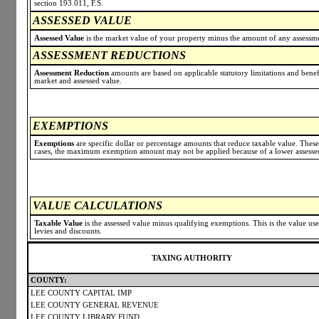
section 193.011, F.S.
ASSESSED VALUE
Assessed Value
is the market value of your property minus the amount of any assessmen
ASSESSMENT REDUCTIONS
Assessment Reduction
amounts are based on applicable statutory limitations and benef
market and assessed value.
EXEMPTIONS
Exemptions
are specific dollar or percentage amounts that reduce taxable value. Thes
cases, the maximum exemption amount may not be applied because of a lower assessed 
VALUE CALCULATIONS
Taxable Value
is the assessed value minus qualifying exemptions. This is the value us
levies and discounts.
TAXING AUTHORITY
COUNTY:
LEE COUNTY CAPITAL IMP
LEE COUNTY GENERAL REVENUE
LEE COUNTY LIBRARY FUND