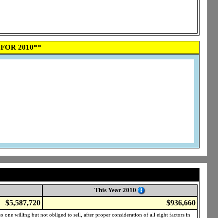
FOR 2010**
This Year 2010
$5,587,720
$936,660
one willing but not obliged to sell, after proper consideration of all eight factors in