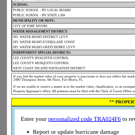
SCHOOL:
PUBLIC SCHOOL - BY LOCAL BOARD
PUBLIC SCHOOL - BY STATE LAW
MUNICIPALITY OR MSTU:
CITY OF FORT MYERS
WATER MANAGEMENT DISTRICT:
SFL WATER MGMT-DISTRICT LEVY
SFL WATER MGMT-EVERGLADE CONST
SFL WATER MGMT-OKEECHOBEE LEVY
INDEPENDENT SPECIAL DISTRICTS:
LEE COUNTY HYACINTH CONTROL
LEE COUNTY MOSQUITO CONTROL
WEST COAST INLAND NAVIGATION DISTRICT
If you feel the market value of your property is inaccurate or does not reflect fair market
2480 Thompson Street, 4th Floor, Fort Myers, FL.
If we are unable to resolve a matter as to the market value, classification, or an exemp
Property Appraiser's office. All petitions must be filed with the Clerk of Courts Office 
** PROPER
Enter your
personalized code TRA024F6
to re
Report or update hurricane damage