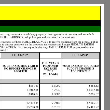
e taxing authorities which levy property taxes against your property will soon hold
BLIC HEARINGS to adopt budgets and tax rates for the next year.
e purpose of these PUBLIC HEARINGS is to receive opinions from the general public
d to answer questions on the proposed tax change and budget PRIOR TO TAKING
NAL ACTION. Each taxing authority may AMEND OR ALTER its proposals at the
aring.
COLUMN 2*
COLUMN 3*
THIS YEAR’S
YOUR TAXES THIS YEAR IF
PROPOSED
YOUR TAXES IF PROPOSED
NO BUDGET CHANGE IS
TAX RATE
BUDGET CHANGE IS
ADOPTED
2010
ADOPTED 2010
(MILLAGE)
$551.41
0.5000
$468.33
$4,012.18
4.2835
$4,012.18
$316.87
0.3383
$316.87
$2,464.45
2.2480
$2,105.61
$5,766.36
5.7670
$5,401.72