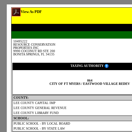
View As PDF
10495222
RESOURCE CONSERVATION
PROPERTIES INC
9990 COCONUT RD STE 200
BONITA SPRINGS, FL 34135
TAXING AUTHORITY
064
CITY OF FT MYERS / EASTWOOD VILLAGE REDEV
COUNTY:
LEE COUNTY CAPITAL IMP
LEE COUNTY GENERAL REVENUE
LEE COUNTY LIBRARY FUND
SCHOOL:
PUBLIC SCHOOL - BY LOCAL BOARD
PUBLIC SCHOOL - BY STATE LAW