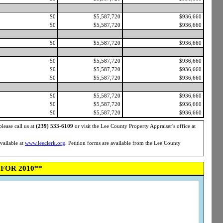
$0
$5,587,720
$936,660
$0
$5,587,720
$936,660
$0
$5,587,720
$936,660
$0
$5,587,720
$936,660
$0
$5,587,720
$936,660
$0
$5,587,720
$936,660
$0
$5,587,720
$936,660
$0
$5,587,720
$936,660
$0
$5,587,720
$936,660
please call us at
(239) 533-6109
or visit the Lee County Property Appraiser's office at
available at
www.leeclerk.org
. Petition forms are available from the Lee County
FOR 2010**