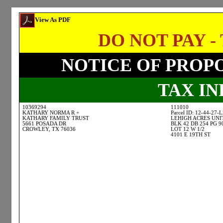
View As PDF
DO NOT PAY - 
NOTICE OF PROP
TAX I
10369294
111010
KATHARY NORMA R +
Parcel ID: 12-44-27-
KATHARY FAMILY TRUST
LEHIGH ACRES UNI
5661 POSADA DR
BLK 42 DB 254 PG 9
CROWLEY, TX 76036
LOT 12 W 1/2
4101 E 19TH ST