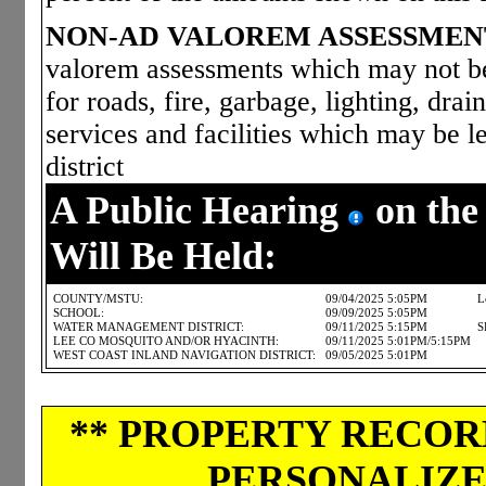
NON-AD VALOREM ASSESSMEN
valorem assessments which may not be 
for roads, fire, garbage, lighting, dra
services and facilities which may be le
district
A Public Hearing
on the
Will Be Held:
COUNTY/MSTU:
09/04/2025 5:05PM
L
SCHOOL:
09/09/2025 5:05PM
WATER MANAGEMENT DISTRICT:
09/11/2025 5:15PM
S
LEE CO MOSQUITO AND/OR HYACINTH:
09/11/2025 5:01PM/5:15PM
WEST COAST INLAND NAVIGATION DISTRICT:
09/05/2025 5:01PM
** PROPERTY RECORD
PERSONALIZED