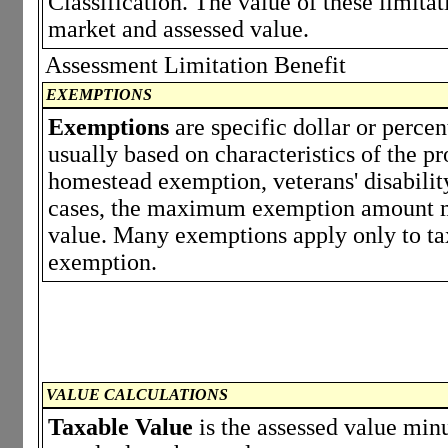
Classification. The value of these limita
market and assessed value.
Assessment Limitation Benefit
EXEMPTIONS
Exemptions
are specific dollar or perce
usually based on characteristics of the p
homestead exemption, veterans' disabili
cases, the maximum exemption amount ma
value. Many exemptions apply only to tax
exemption.
VALUE CALCULATIONS
Taxable Value
is the assessed value minu