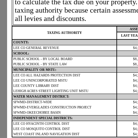
to calculate the tax due on your propert
taxing authority because certain assessm
all levies and discounts.
ASSE
TAXING AUTHORITY
LAST YE
COUNTY:
LEE CO GENERAL REVENUE
$4
SCHOOL:
PUBLIC SCHOOL - BY LOCAL BOARD
$8
PUBLIC SCHOOL - BY STATE LAW
$8
MUNICIPALITY OR MSTU:
LEE CO ALL HAZARDS PROTECTION DIST
$4
LEE CO UNINCORPORATED MSTU
$4
LEE COUNTY LIBRARY DIST
$4
LEHIGH ACRES STREET LIGHTING UNIT MSTU
$4
WATER MANAGEMENT DISTRICT:
SFWMD-DISTRICT-WIDE
$4
SFWMD-EVERGLADES CONSTRUCTION PROJECT
$4
SFWMD-OKEECHOBEE BASIN
$4
INDEPENDENT SPECIAL DISTRICTS:
LEE CO HYACINTH CONTROL DIST
$4
LEE CO MOSQUITO CONTROL DIST
$4
WEST COAST INLAND NAVIGATION DIST
$4