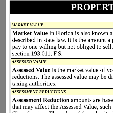
PROPERT
MARKET VALUE
Market Value
in Florida is also known a
described in state law. It is the amount 
pay to one willing but not obliged to sell,
section 193.011, F.S.
ASSESSED VALUE
Assessed Value
is the market value of y
reductions. The assessed value may be di
taxing authorities.
ASSESSMENT REDUCTIONS
Assessment Reduction
amounts are based
that may affect the Assessed Value, such