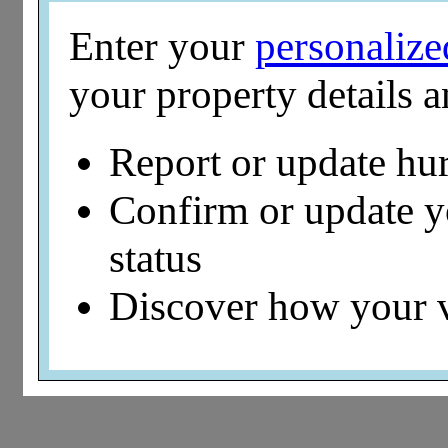
Enter your
personaliz
your property details 
Report or update hu
Confirm or update 
status
Discover how your 