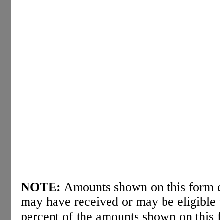
NOTE:
Amounts shown on this form d
may have received or may be eligible 
percent of the amounts shown on this 