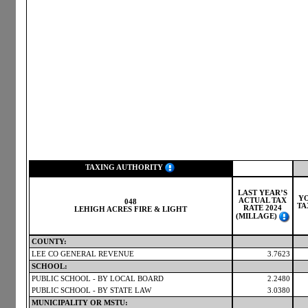
TAXING AUTHORITY
LAST YEAR’S
Y
ACTUAL TAX
048
TA
RATE 2024
LEHIGH ACRES FIRE & LIGHT
(MILLAGE)
COUNTY:
LEE CO GENERAL REVENUE
3.7623
SCHOOL:
PUBLIC SCHOOL - BY LOCAL BOARD
2.2480
PUBLIC SCHOOL - BY STATE LAW
3.0380
MUNICIPALITY OR MSTU: