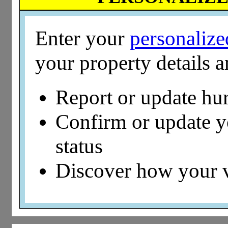
Enter your
personaliz
your property details 
Report or update hu
Confirm or update 
status
Discover how your 