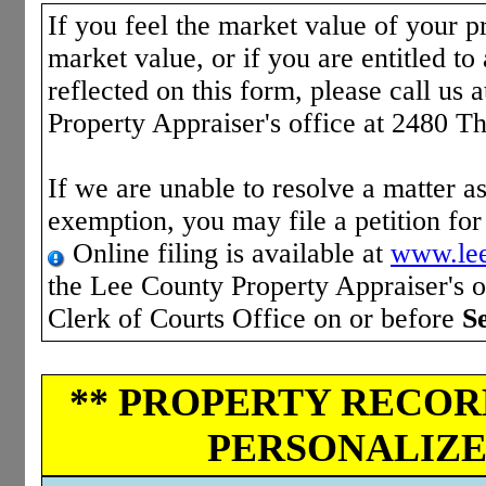
If you feel the market value of your pr
market value, or if you are entitled to 
reflected on this form, please call us 
Property Appraiser's office at 2480 T
If we are unable to resolve a matter as
exemption, you may file a petition fo
Online filing is available at
www.lee
the Lee County Property Appraiser's of
Clerk of Courts Office on or before
S
** PROPERTY RECORD
PERSONALIZED