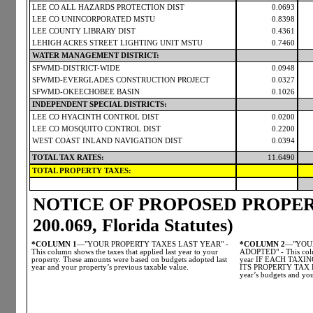
LEE CO ALL HAZARDS PROTECTION DIST
0.0693
LEE CO UNINCORPORATED MSTU
0.8398
LEE COUNTY LIBRARY DIST
0.4361
LEHIGH ACRES STREET LIGHTING UNIT MSTU
0.7460
WATER MANAGEMENT DISTRICT:
SFWMD-DISTRICT-WIDE
0.0948
SFWMD-EVERGLADES CONSTRUCTION PROJECT
0.0327
SFWMD-OKEECHOBEE BASIN
0.1026
INDEPENDENT SPECIAL DISTRICTS:
LEE CO HYACINTH CONTROL DIST
0.0200
LEE CO MOSQUITO CONTROL DIST
0.2200
WEST COAST INLAND NAVIGATION DIST
0.0394
TOTAL TAX RATES:
11.6490
TOTAL PROPERTY TAXES:
NOTICE OF PROPOSED PROPERT
200.069, Florida Statutes)
*COLUMN 1
—"YOUR PROPERTY TAXES LAST YEAR" -
*COLUMN 2
—"YOUR
This column shows the taxes that applied last year to your
ADOPTED" - This colum
property. These amounts were based on budgets adopted last
year IF EACH TAX
year and your property’s previous taxable value.
ITS PROPERTY TAX LE
year’s budgets and you