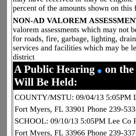
percent of the amounts shown on this 
NON-AD VALOREM ASSESSMEN
valorem assessments which may not be 
for roads, fire, garbage, lighting, dra
services and facilities which may be le
district
A Public Hearing
on the
Will Be Held:
COUNTY/MSTU: 09/04/13 5:05PM Le
Fort Myers, FL 33901 Phone 239-53
SCHOOL: 09/10/13 5:05PM Lee Co Pub
Fort Myers, FL 33966 Phone 239-33