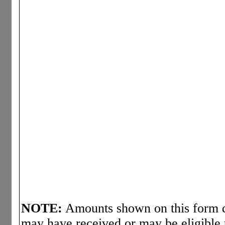
NOTE:
Amounts shown on this form d
may have received or may be eligible 