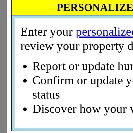
PERSONALIZED
Enter your
personaliz
review your property d
Report or update hu
Confirm or update 
status
Discover how your 