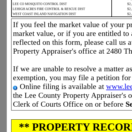
LEE CO MOSQUITO CONTROL DIST
$2
LEHIGH ACRES FIRE CONTROL & RESCUE DIST
$2
WEST COAST INLAND NAVIGATION DIST
$2
If you feel the market value of your pr
market value, or if you are entitled to 
reflected on this form, please call us 
Property Appraiser's office at 2480 T
If we are unable to resolve a matter as
exemption, you may file a petition fo
Online filing is available at
www.lee
the Lee County Property Appraiser's of
Clerk of Courts Office on or before
S
** PROPERTY RECORD