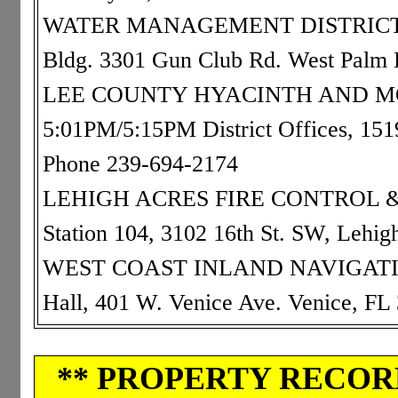
WATER MANAGEMENT DISTRICT: 0
Bldg. 3301 Gun Club Rd. West Palm
LEE COUNTY HYACINTH AND MO
5:01PM/5:15PM District Offices, 15
Phone 239-694-2174
LEHIGH ACRES FIRE CONTROL & R
Station 104, 3102 16th St. SW, Lehi
WEST COAST INLAND NAVIGATION 
Hall, 401 W. Venice Ave. Venice, F
** PROPERTY RECORD