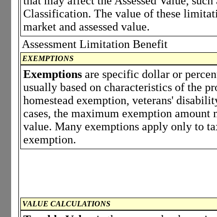
that may affect the Assessed Value, such
Classification. The value of these limita
market and assessed value.
Assessment Limitation Benefit
EXEMPTIONS
Exemptions
are specific dollar or perce
usually based on characteristics of the p
homestead exemption, veterans' disabili
cases, the maximum exemption amount ma
value. Many exemptions apply only to tax
exemption.
VALUE CALCULATIONS