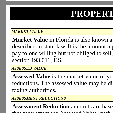
PROPERT
MARKET VALUE
Market Value
in Florida is also known a
described in state law. It is the amount 
pay to one willing but not obliged to sell,
section 193.011, F.S.
ASSESSED VALUE
Assessed Value
is the market value of y
reductions. The assessed value may be di
taxing authorities.
ASSESSMENT REDUCTIONS
Assessment Reduction
amounts are based