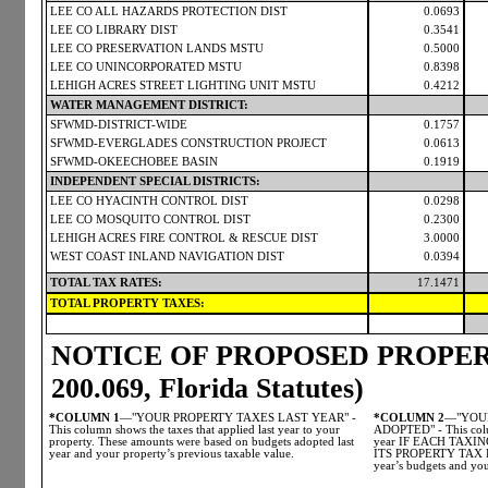
LEE CO ALL HAZARDS PROTECTION DIST
0.0693
LEE CO LIBRARY DIST
0.3541
LEE CO PRESERVATION LANDS MSTU
0.5000
LEE CO UNINCORPORATED MSTU
0.8398
LEHIGH ACRES STREET LIGHTING UNIT MSTU
0.4212
WATER MANAGEMENT DISTRICT:
SFWMD-DISTRICT-WIDE
0.1757
SFWMD-EVERGLADES CONSTRUCTION PROJECT
0.0613
SFWMD-OKEECHOBEE BASIN
0.1919
INDEPENDENT SPECIAL DISTRICTS:
LEE CO HYACINTH CONTROL DIST
0.0298
LEE CO MOSQUITO CONTROL DIST
0.2300
LEHIGH ACRES FIRE CONTROL & RESCUE DIST
3.0000
WEST COAST INLAND NAVIGATION DIST
0.0394
TOTAL TAX RATES:
17.1471
TOTAL PROPERTY TAXES:
NOTICE OF PROPOSED PROPERT
200.069, Florida Statutes)
*COLUMN 1
—"YOUR PROPERTY TAXES LAST YEAR" -
*COLUMN 2
—"YOUR
This column shows the taxes that applied last year to your
ADOPTED" - This colum
property. These amounts were based on budgets adopted last
year IF EACH TAX
year and your property’s previous taxable value.
ITS PROPERTY TAX LE
year’s budgets and you