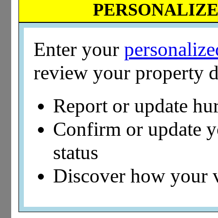
PERSONALIZED
Enter your
personaliz
review your property d
Report or update hu
Confirm or update 
status
Discover how your 