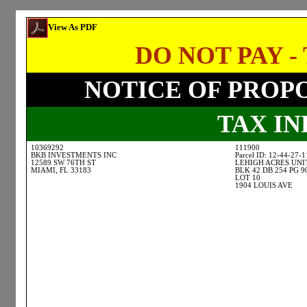
View As PDF
DO NOT PAY - 
NOTICE OF PROP
TAX I
10369292
111900
BKB INVESTMENTS INC
Parcel ID: 12-44-27-
12589 SW 76TH ST
LEHIGH ACRES UNI
MIAMI, FL 33183
BLK 42 DB 254 PG 9
LOT 10
1904 LOUIS AVE