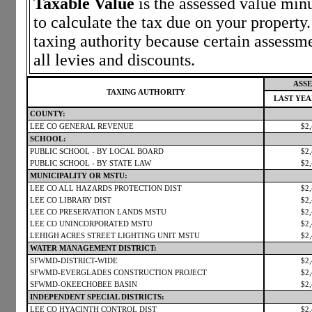
Taxable Value
is the assessed value minu
to calculate the tax due on your propert
taxing authority because certain assessm
all levies and discounts.
ASSE
TAXING AUTHORITY
LAST YE
COUNTY:
LEE CO GENERAL REVENUE
$2
SCHOOL:
PUBLIC SCHOOL - BY LOCAL BOARD
$2
PUBLIC SCHOOL - BY STATE LAW
$2
MUNICIPALITY OR MSTU:
LEE CO ALL HAZARDS PROTECTION DIST
$2
LEE CO LIBRARY DIST
$2
LEE CO PRESERVATION LANDS MSTU
$2
LEE CO UNINCORPORATED MSTU
$2
LEHIGH ACRES STREET LIGHTING UNIT MSTU
$2
WATER MANAGEMENT DISTRICT:
SFWMD-DISTRICT-WIDE
$2
SFWMD-EVERGLADES CONSTRUCTION PROJECT
$2
SFWMD-OKEECHOBEE BASIN
$2
INDEPENDENT SPECIAL DISTRICTS:
LEE CO HYACINTH CONTROL DIST
$2