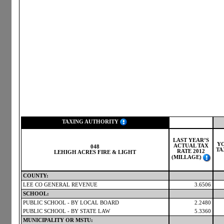
TAXING AUTHORITY
LAST YEAR’S
Y
ACTUAL TAX
048
TA
RATE 2012
LEHIGH ACRES FIRE & LIGHT
(MILLAGE)
COUNTY:
LEE CO GENERAL REVENUE
3.6506
SCHOOL:
PUBLIC SCHOOL - BY LOCAL BOARD
2.2480
PUBLIC SCHOOL - BY STATE LAW
5.3360
MUNICIPALITY OR MSTU: