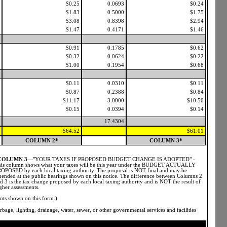
$0.25
0.0693
$0.24
$1.83
0.5000
$1.75
$3.08
0.8398
$2.94
$1.47
0.4171
$1.46
$0.91
0.1785
$0.62
$0.32
0.0624
$0.22
$1.00
0.1954
$0.68
$0.11
0.0310
$0.11
$0.87
0.2388
$0.84
$11.17
3.0000
$10.50
$0.15
0.0394
$0.14
17.4304
$64.52
$61.01
COLUMN 2*
COLUMN 3*
COLUMN 3
—"YOUR TAXES IF PROPOSED BUDGET CHANGE IS ADOPTED" -
is column shows what your taxes will be this year under the BUDGET ACTUALLY
OPOSED by each local taxing authority. The proposal is NOT final and may be
ended at the public hearings shown on this notice. The difference between Columns 2
d 3 is the tax change proposed by each local taxing authority and is NOT the result of
gher assessments.
nts shown on this form.)
bage, lighting, drainage, water, sewer, or other governmental services and facilities