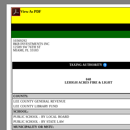
View As PDF
10369292
BKB INVESTMENTS INC
12589 SW 76TH ST
MIAMI, FL 33183
TAXING AUTHORITY
048
LEHIGH ACRES FIRE & LIGHT
COUNTY:
LEE COUNTY GENERAL REVENUE
LEE COUNTY LIBRARY FUND
SCHOOL:
PUBLIC SCHOOL - BY LOCAL BOARD
PUBLIC SCHOOL - BY STATE LAW
MUNICIPALITY OR MSTU: