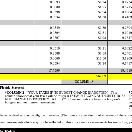
0.0693
$0.24
0.0724
0.5000
$1.75
0.5215
0.8398
$2.94
0.8804
0.3934
$1.38
0.4189
0.2549
$0.89
0.2604
0.0894
$0.31
0.0910
0.2797
$0.98
0.2847
0.0310
$0.11
0.0322
0.2388
$0.84
0.2481
3.0000
$10.50
3.1909
0.0394
$0.14
0.0417
17.7396
18.4319
$62.09
COLUMN 1*
rida Statutes)
*COLUMN 2
—"YOUR TAXES IF NO BUDGET CHANGE IS ADOPTED" - This
*
column shows what your taxes will be this year IF EACH TAXING AUTHORITY DOES
Th
NOT CHANGE ITS PROPERTY TAX LEVY. These amounts are based on last year’s
PR
budgets and your current assessment.
am
an
hi
ve received or may be eligible to receive. (Discounts are a maximum of 4 percent of the amou
rem assessments which may not be reflected on this notice such as assessments for roads, fire, gar
Be Held: