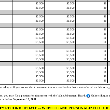
$3,500
$3,500
$0
$3,500
$3,500
$0
$3,500
$3,500
$0
$3,500
$3,500
$0
$3,500
$3,500
$0
$3,500
$3,500
$0
$3,500
$3,500
$0
$3,500
$3,500
$0
$3,500
$3,500
$0
$3,500
$3,500
$0
$3,500
$3,500
$0
$3,500
$3,500
$0
$3,500
$3,500
$0
$3,500
$3,500
$0
$3,500
$3,500
$0
 value, or if you are entitled to an exemption or classification that is not reflected on this form, 
tion, you may file a petition for adjustment with the Value Adjustment Board.
Online filing is 
on or before
September 13, 2011
.
TY RECORD UPDATE -- WEBSITE AND PERSONALIZED CODE 