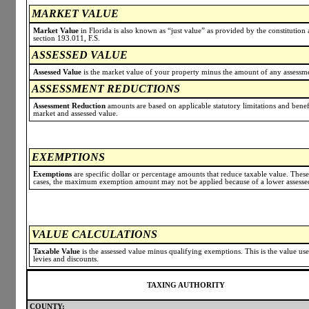
MARKET VALUE
Market Value
in Florida is also known as “just value” as provided by the constitution a
section 193.011, F.S.
ASSESSED VALUE
Assessed Value
is the market value of your property minus the amount of any assessmen
ASSESSMENT REDUCTIONS
Assessment Reduction
amounts are based on applicable statutory limitations and benef
market and assessed value.
EXEMPTIONS
Exemptions
are specific dollar or percentage amounts that reduce taxable value. Thes
cases, the maximum exemption amount may not be applied because of a lower assessed 
VALUE CALCULATIONS
Taxable Value
is the assessed value minus qualifying exemptions. This is the value us
levies and discounts.
TAXING AUTHORITY
COUNTY: