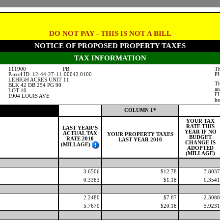
DO NOT PAY - THIS IS NOT A BILL
NOTICE OF PROPOSED PROPERTY TAXES
TAX INFORMATION
111900
PB
Th
Parcel ID: 12-44-27-11-00042.0100
PU
LEHIGH ACRES UNIT 11
Th
BLK 42 DB 254 PG 90
an
LOT 10
FI
1904 LOUIS AVE
he
COLUMN 1*
YOUR TAX
RATE THIS
LAST YEAR’S
YEAR IF NO
ACTUAL TAX
YOUR PROPERTY TAXES
BUDGET
RATE 2010
LAST YEAR 2010
CHANGE IS
(MILLAGE)
ADOPTED
(MILLAGE)
3.6506
$12.78
3.8037
0.3383
$1.18
0.3541
2.2480
$7.87
2.3088
5.7670
$20.18
5.9231