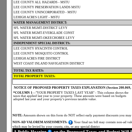
LEE COUNTY ALL HAZARDS - MSTU
LEE COUNTY PRESERVATION LANDS MSTU
LEE COUNTY UNINCORPORATED - MSTU
LEHIGH ACRES LIGHT - MSTU
WATER MANAGEMENT DISTRICT:
SFL WATER MGMT-DISTRICT LEVY
SFL WATER MGMT-EVERGLADE CONST
SFL WATER MGMT-OKEECHOBEE LEVY
INDEPENDENT SPECIAL DISTRICTS:
LEE COUNTY HYACINTH CONTROL
LEE COUNTY MOSQUITO CONTROL
LEHIGH ACRES FIRE DISTRICT
WEST COAST INLAND NAVIGATION DISTRICT
TOTAL TAX RATES:
TOTAL PROPERTY TAXES:
NOTICE OF PROPOSED PROPERTY TAXES EXPLANATION (Section 200.069, Flo
*COLUMN 1
—"YOUR PROPERTY TAXES LAST YEAR" - This column shows the
taxes that applied last year to your property. These amounts were based on budgets
adopted last year and your property’s previous taxable value.
NOTE:
Amounts shown on this form do NOT reflect early payment discounts you may ha
NON-AD VALOREM ASSESSMENTS:
Your final tax bill may contain non-ad valo
which may be levied by your county, city, or any special district
A Public Hearing
on the Proposed Taxes and Budget Will 