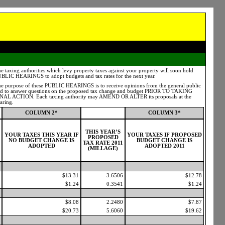
e taxing authorities which levy property taxes against your property will soon hold
BLIC HEARINGS to adopt budgets and tax rates for the next year.
e purpose of these PUBLIC HEARINGS is to receive opinions from the general public
d to answer questions on the proposed tax change and budget PRIOR TO TAKING
NAL ACTION. Each taxing authority may AMEND OR ALTER its proposals at the
aring.
COLUMN 2*
COLUMN 3*
THIS YEAR’S
YOUR TAXES THIS YEAR IF
YOUR TAXES IF PROPOSED
PROPOSED
NO BUDGET CHANGE IS
BUDGET CHANGE IS
TAX RATE 2011
ADOPTED
ADOPTED 2011
(MILLAGE)
$13.31
3.6506
$12.78
$1.24
0.3541
$1.24
$8.08
2.2480
$7.87
$20.73
5.6060
$19.62