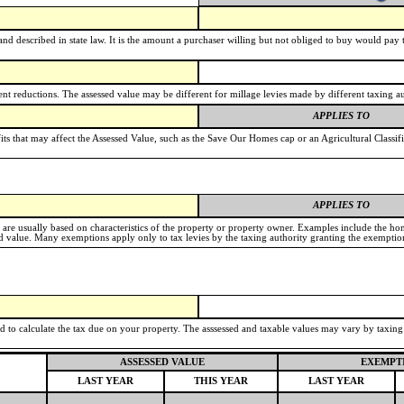
nd described in state law. It is the amount a purchaser willing but not obliged to buy would pay to 
t reductions. The assessed value may be different for millage levies made by different taxing au
APPLIES TO
its that may affect the Assessed Value, such as the Save Our Homes cap or an Agricultural Classif
APPLIES TO
e are usually based on characteristics of the property or property owner. Examples include the h
value. Many exemptions apply only to tax levies by the taxing authority granting the exemptio
ed to calculate the tax due on your property. The asssessed and taxable values may vary by taxin
ASSESSED VALUE
EXEMPT
LAST YEAR
THIS YEAR
LAST YEAR