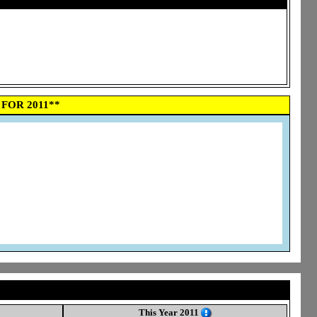
FOR 2011**
This Year 2011