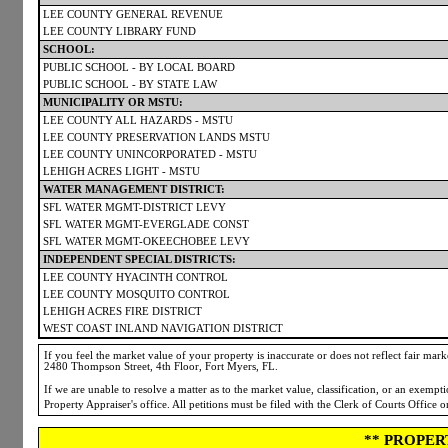
LEE COUNTY GENERAL REVENUE
LEE COUNTY LIBRARY FUND
SCHOOL:
PUBLIC SCHOOL - BY LOCAL BOARD
PUBLIC SCHOOL - BY STATE LAW
MUNICIPALITY OR MSTU:
LEE COUNTY ALL HAZARDS - MSTU
LEE COUNTY PRESERVATION LANDS MSTU
LEE COUNTY UNINCORPORATED - MSTU
LEHIGH ACRES LIGHT - MSTU
WATER MANAGEMENT DISTRICT:
SFL WATER MGMT-DISTRICT LEVY
SFL WATER MGMT-EVERGLADE CONST
SFL WATER MGMT-OKEECHOBEE LEVY
INDEPENDENT SPECIAL DISTRICTS:
LEE COUNTY HYACINTH CONTROL
LEE COUNTY MOSQUITO CONTROL
LEHIGH ACRES FIRE DISTRICT
WEST COAST INLAND NAVIGATION DISTRICT
If you feel the market value of your property is inaccurate or does not reflect fair market
2480 Thompson Street, 4th Floor, Fort Myers, FL.
If we are unable to resolve a matter as to the market value, classification, or an exemp
Property Appraiser's office. All petitions must be filed with the Clerk of Courts Office 
** PROPER