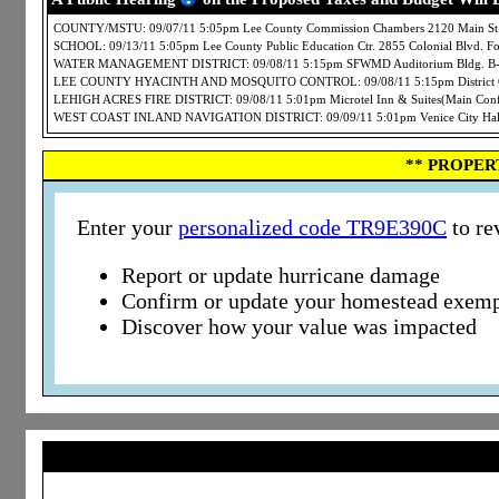
COUNTY/MSTU: 09/07/11 5:05pm Lee County Commission Chambers 2120 Main St.
SCHOOL: 09/13/11 5:05pm Lee County Public Education Ctr. 2855 Colonial Blvd. 
WATER MANAGEMENT DISTRICT: 09/08/11 5:15pm SFWMD Auditorium Bldg. B-1 3
LEE COUNTY HYACINTH AND MOSQUITO CONTROL: 09/08/11 5:15pm District Offi
LEHIGH ACRES FIRE DISTRICT: 09/08/11 5:01pm Microtel Inn & Suites(Main Conf
WEST COAST INLAND NAVIGATION DISTRICT: 09/09/11 5:01pm Venice City Hall 4
** PROPER
Enter your
personalized code TR9E390C
to re
Report or update hurricane damage
Confirm or update your homestead exemp
Discover how your value was impacted