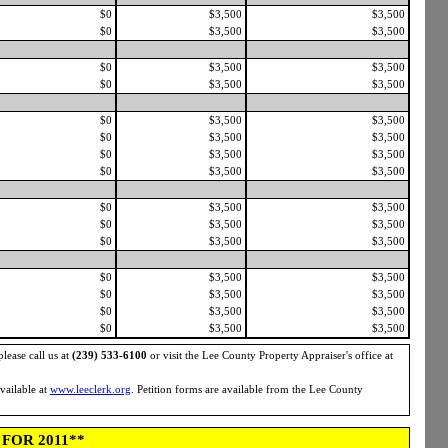
$0
$3,500
$3,500
$0
$3,500
$3,500
$0
$3,500
$3,500
$0
$3,500
$3,500
$0
$3,500
$3,500
$0
$3,500
$3,500
$0
$3,500
$3,500
$0
$3,500
$3,500
$0
$3,500
$3,500
$0
$3,500
$3,500
$0
$3,500
$3,500
$0
$3,500
$3,500
$0
$3,500
$3,500
$0
$3,500
$3,500
$0
$3,500
$3,500
please call us at
(239) 533-6100
or visit the Lee County Property Appraiser's office at
available at
www.leeclerk.org
. Petition forms are available from the Lee County
FOR 2011**