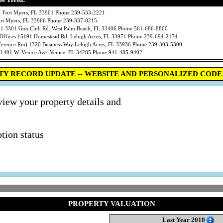
 Fort Myers, FL 33901 Phone 239-533-2221
Fort Myers, FL 33966 Phone 239-337-8215
301 Gun Club Rd. West Palm Beach, FL 33406 Phone 561-686-8800
ces 15191 Homestead Rd. Lehigh Acres, FL 33971 Phone 239-694-2174
erence Rm) 1320 Business Way Lehigh Acres, FL 33936 Phone 239-303-5300
01 W. Venice Ave. Venice, FL 34285 Phone 941-485-9402
TY RECORD UPDATE -- WEBSITE AND PERSONALIZED CODE 
view your property details and
tion status
PROPERTY VALUATION
Last Year 2010