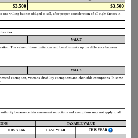
$3,500
$3,500
one willing but not obliged to sell, after proper consideration of all eight factors in
thorities.
VALUE
ication. The value of these limitations and benefits make up the difference between
VALUE
omestead exemption, veterans' disability exemptions and charitable exemptions. In some
n.
g authority because certain assessment reductions and exemptions may not apply to all
IONS
TAXABLE VALUE
THIS YEAR
THIS YEAR
LAST YEAR