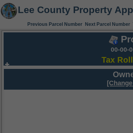
Lee County Property App
Previous Parcel Number
Next Parcel Number
Pr
00-00-
Tax Rol
Owne
[Change