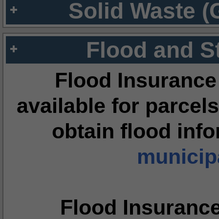
Solid Waste (
Flood and S
Flood Insurance
available for parcels
obtain flood inf
municipa
Flood Insuranc