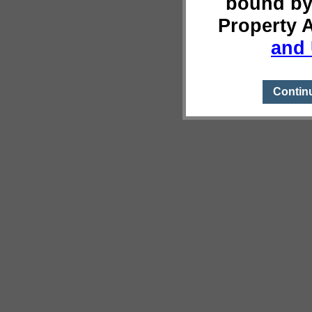
bound by
Property 
and 