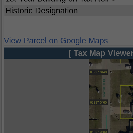
Historic Designation
View Parcel on Google Maps
[ Tax Map Viewer