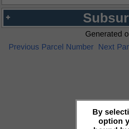
Subsur
Generated o
Previous Parcel Number
Next Pa
By select
option 