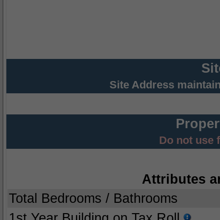
Si
Site Address maintai
Proper
Do not use 
Attributes a
Total Bedrooms / Bathrooms
1st Year Building on Tax Roll