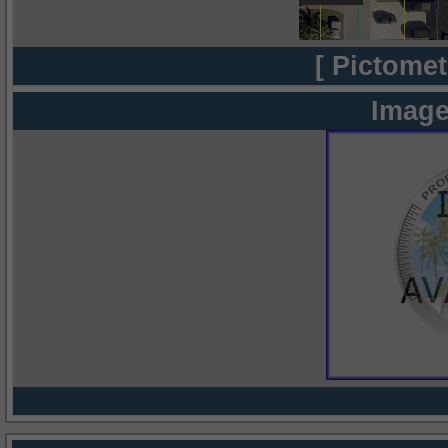
[ Pictomet
Image