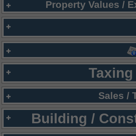
Property Values / 
Taxing 
Sales /
Building / Cons