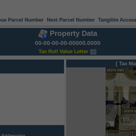
ous Parcel Number
Next Parcel Number
Tangible Accou
Property Data
00-00-00-00-00000.0000
Tax Roll Value Letter
[ Tax Ma
 Addressing