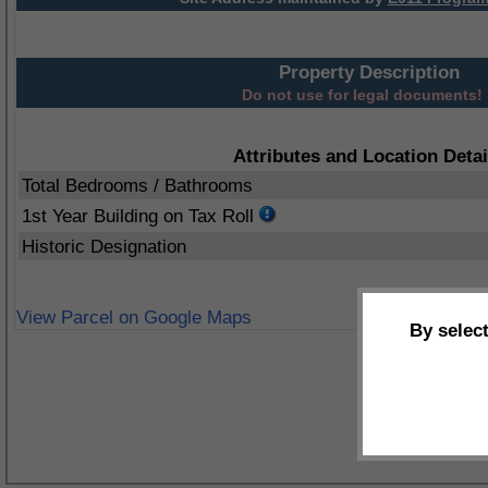
Property Description
Do not use for legal documents!
Attributes and Location Detai
Total Bedrooms / Bathrooms
1st Year Building on Tax Roll
Historic Designation
View Parcel on Google Maps
By selec