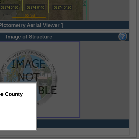
Pictometry Aerial Viewer ]
Image of Structure
ee County