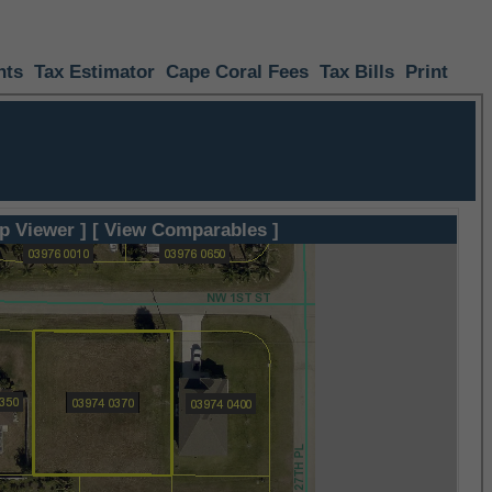
nts
Tax Estimator
Cape Coral Fees
Tax Bills
Print
p Viewer ]
[ View Comparables ]