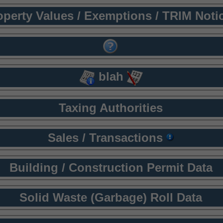
operty Values / Exemptions / TRIM Noti
blah
Taxing Authorities
Sales / Transactions
Building / Construction Permit Data
Solid Waste (Garbage) Roll Data