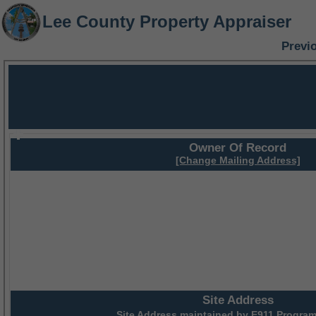
Lee County Property Appraiser
Previ
Owner Of Record
[Change Mailing Address]
Site Address
Site Address maintained by
E911 Program